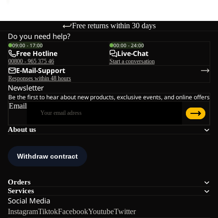
Free returns within 30 days
Do you need help?
09:00 - 17:00
00:00 - 24:00
Free Hotline
Live-Chat
00800 - 965 375 46
Start a conversation
E-Mail-Support
Responses within 48 hours
Newsletter
Be the first to hear about new products, exclusive events, and online offers
Email
About us
Orders
Services
Social Media
Instagram
Tiktok
Facebook
Youtube
Twitter