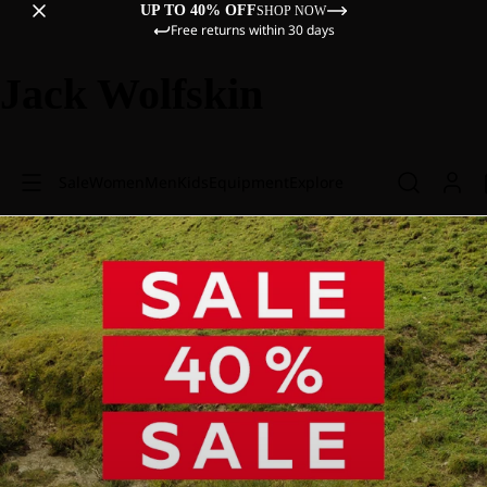
UP TO 40% OFF
SHOP NOW
Free returns within 30 days
Jack Wolfskin
Sale
Women
Men
Kids
Equipment
Explore