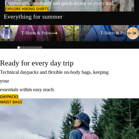
Lightweight, breathable and quick-drying on every trail.
EXPLORE HIKING SHIRTS
Everything for summer
T-Shirts & Polos
T-Shirts & Polos
T-Shirts & Polos
T-Shirts & Polos
Ready for every day trip
Technical daypacks and flexible on-body bags, keeping
your
essentials within easy reach.
DAYPACKS
WAIST BAGS