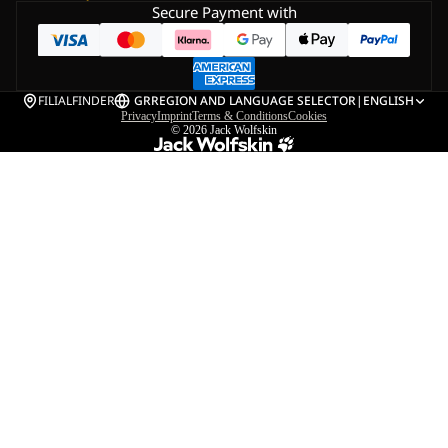
Secure Payment with
FILIALFINDER
GR
REGION AND LANGUAGE SELECTOR
|
ENGLISH
Privacy
Imprint
Terms & Conditions
Cookies
© 2026
Jack Wolfskin