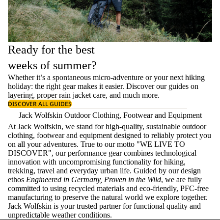
Ready for the best
weeks of summer?
Whether it’s a spontaneous micro-adventure or your next hiking
holiday: the right gear makes it easier. Discover our guides on
layering
, proper
rain jacket care
, and much more.
DISCOVER ALL GUIDES
Jack Wolfskin Outdoor Clothing, Footwear and Equipment
At Jack Wolfskin, we stand for high-quality, sustainable outdoor
clothing, footwear and equipment designed to reliably protect you
on all your adventures. True to our motto "WE LIVE TO
DISCOVER", our performance gear combines technological
innovation with uncompromising functionality for hiking,
trekking, travel and everyday urban life. Guided by our design
ethos
Engineered in Germany, Proven in the Wild
, we are fully
committed to using recycled materials and eco-friendly, PFC-free
manufacturing to preserve the natural world we explore together.
Jack Wolfskin is your trusted partner for functional quality and
unpredictable weather conditions.