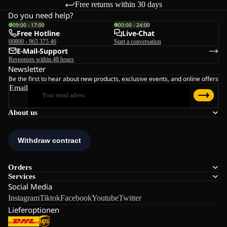
Free returns within 30 days
Do you need help?
09:00 - 17:00
00:00 - 24:00
Free Hotline
Live-Chat
00800 - 965 375 46
Start a conversation
E-Mail-Support
Responses within 48 hours
Newsletter
Be the first to hear about new products, exclusive events, and online offers
Email
About us
Orders
Services
Social Media
Instagram
Tiktok
Facebook
Youtube
Twitter
Lieferoptionen