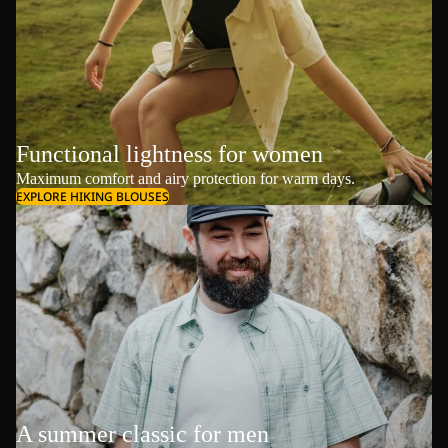
Functional lightness for women
Maximum comfort and airy protection for warm days.
EXPLORE HIKING BLOUSES
A summer classic for men