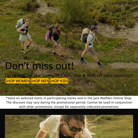
Don’t miss out!
Up to 40% off our Summer Collection & 50% off past seasons*
SHOP WOMEN
SHOP MEN
SHOP KIDS
*Valid on selected items in participating stores and in the Jack Wolfskin Online Shop.
The discount may vary during the promotional period. Cannot be used in conjunction
with other promotions, except for separately indicated promotions.