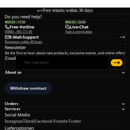
Free returns within 30 days
Do you need help?
09:00 - 17:00
00:00 - 24:00
Free Hotline
Live-Chat
00800 - 965 375 46
Start a conversation
E-Mail-Support
Responses within 48 hours
Newsletter
Be the first to hear about new products, exclusive events, and online offers
Email
About us
Orders
Services
Social Media
Instagram
Tiktok
Facebook
Youtube
Twitter
Lieferoptionen