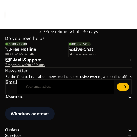
Sale price
€45,00
Regular
price
€75,00
Free returns within 30 days
Do you need help?
09:00 - 17:00
00:00 - 24:00
Free Hotline
Live-Chat
00800 - 965 375 46
Start a conversation
E-Mail-Support
Responses within 48 hours
Newsletter
Be the first to hear about new products, exclusive events, and online offers
Email
About us
Orders
Services