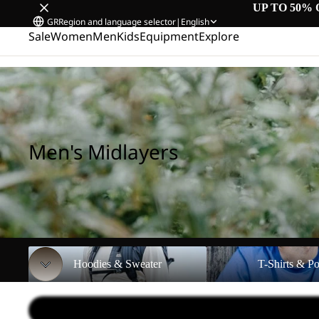
UP TO 50% 
GR
Region and language selector
|
English
Sale
Women
Men
Kids
Equipment
Explore
Home
/
Men's Midlayers
Men's Midlayers
Hoodies & Sweater
T-Shirts & Polos
Hoodies & Sweater
T-Shirts & Po