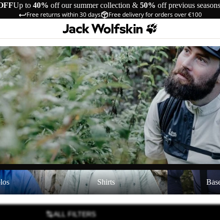
OFF
Up to
40%
off our summer collection &
50%
off previous season
Free returns within 30 days
Free delivery for orders over €100
Shirts
Baselayer Top
los
Shirts
Bas
ALL FILTERS