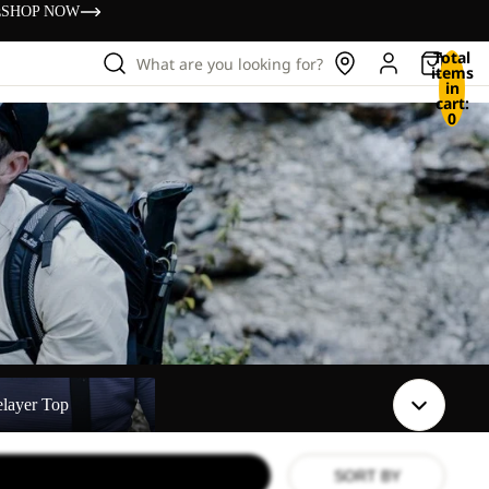
s
SHOP NOW
Total
What are you looking for?
items
in
cart:
0
elayer Top
SORT BY