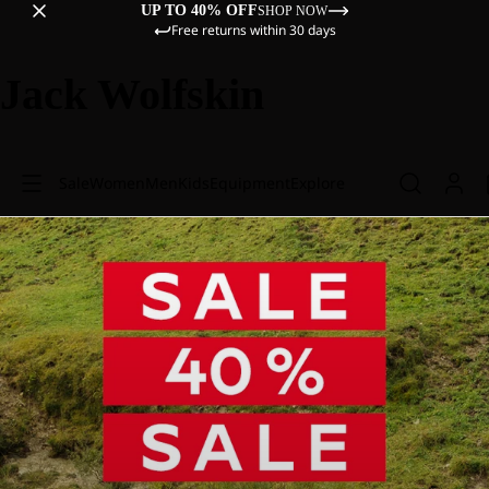
UP TO 40% OFF
SHOP NOW
Free returns within 30 days
Jack Wolfskin
Sale
Women
Men
Kids
Equipment
Explore