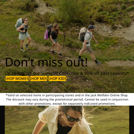
Don’t miss out!
Up to 40% off our Summer Collection & 50% off past seasons*
SHOP WOMEN
SHOP MEN
SHOP KIDS
*Valid on selected items in participating stores and in the Jack Wolfskin Online Shop.
The discount may vary during the promotional period. Cannot be used in conjunction
with other promotions, except for separately indicated promotions.