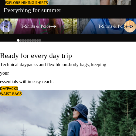
EXPLORE HIKING SHIRTS
Everything for summer
T-Shirts & Polos
T-Shirts & Polos
T-Shirts & Polos
T-Shirts & Polos
Ready for every day trip
Technical daypacks and flexible on-body bags, keeping
your
essentials within easy reach.
DAYPACKS
WAIST BAGS