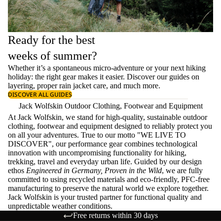
Ready for the best
weeks of summer?
Whether it’s a spontaneous micro-adventure or your next hiking
holiday: the right gear makes it easier. Discover our guides on
layering
, proper
rain jacket care
, and much more.
DISCOVER ALL GUIDES
Jack Wolfskin Outdoor Clothing, Footwear and Equipment
At Jack Wolfskin, we stand for high-quality, sustainable outdoor
clothing, footwear and equipment designed to reliably protect you
on all your adventures. True to our motto "WE LIVE TO
DISCOVER", our performance gear combines technological
innovation with uncompromising functionality for hiking,
trekking, travel and everyday urban life. Guided by our design
ethos
Engineered in Germany, Proven in the Wild
, we are fully
committed to using recycled materials and eco-friendly, PFC-free
manufacturing to preserve the natural world we explore together.
Jack Wolfskin is your trusted partner for functional quality and
unpredictable weather conditions.
Free returns within 30 days