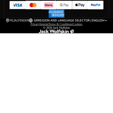
FILIALFINDER
GR
REGION AND LANGUAGE SELECTOR
|
ENGLISH
Privacy
Imprint
Terms & Conditions
Cookies
© 2026
Jack Wolfskin