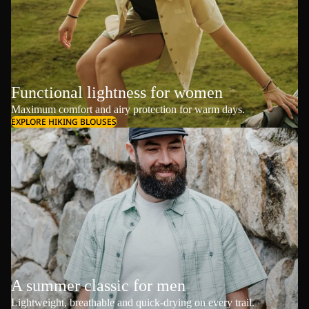
Functional lightness for women
Maximum comfort and airy protection for warm days.
EXPLORE HIKING BLOUSES
A summer classic for men
Lightweight, breathable and quick-drying on every trail.