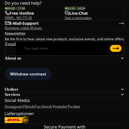
Do you need help?
09:00 - 17:00
00:00 - 24:00
Free Hotline
Live-Chat
00800 - 965 375 46
Start a conversation
E-Mail-Support
Responses within 48 hours
Newsletter
Be the first to hear about new products, exclusive events, and online offers
Email
About us
Orders
Services
Social Media
Instagram
Tiktok
Facebook
Youtube
Twitter
Lieferoptionen
Secure Payment with