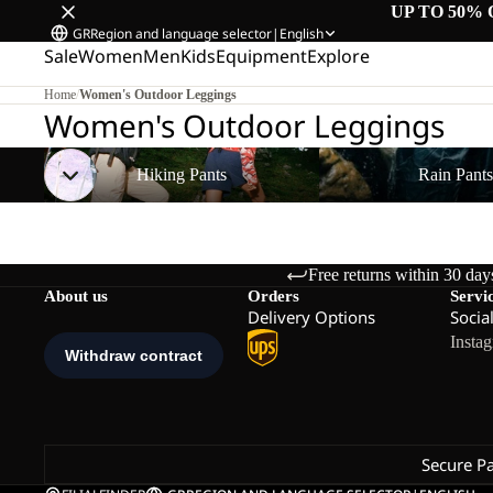
UP TO 50% 
GR
Region and language selector
|
English
Sale
Women
Men
Kids
Equipment
Explore
Home
/
Women's Outdoor Leggings
Women's Outdoor Leggings
Hiking Pants
Rain Pants
Hiking Pants
Rain Pant
Free returns within 30 day
About us
Orders
Servi
Delivery Options
Socia
Insta
Secure P