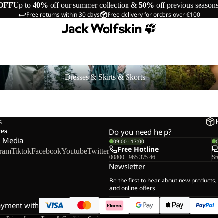
OFF
Up to
40%
off our summer collection &
50%
off previous season
Free returns within 30 days
Free delivery for orders over €100
Dresses & Skirts & Skorts
Shorts
s
Dresses & Skirts & Skorts
s
ces
Do you need help?
l Media
09:00 - 17:00
Free Hotline
gram
Tiktok
Facebook
Youtube
Twitter
00800 - 965 375 46
St
Newsletter
Be the first to hear about new products,
and online offers
ayment with