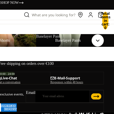
s
SHOP NOW
Total
What are you looking for?
items
in
cart:
0
Baselayer Pants
Shorts
Baselayer Pants
Free shipping on orders over €100
00:00 - 24:00
Live-Chat
E-Mail-Support
art a conversation
Responses within 48 hours
Email
 exclusive events,