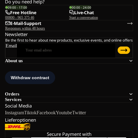
Do you need help?
09:00 - 17:00
00:00 - 24:00
Free Hotline
Live-Chat
00800 - 965 375 46
Start a conversation
E-Mail-Support
Responses within 48 hours
Newsletter
Be the first to hear about new products, exclusive events, and online offers
Email
About us
Orders
Services
Social Media
Instagram
Tiktok
Facebook
Youtube
Twitter
Lieferoptionen
Secure Payment with