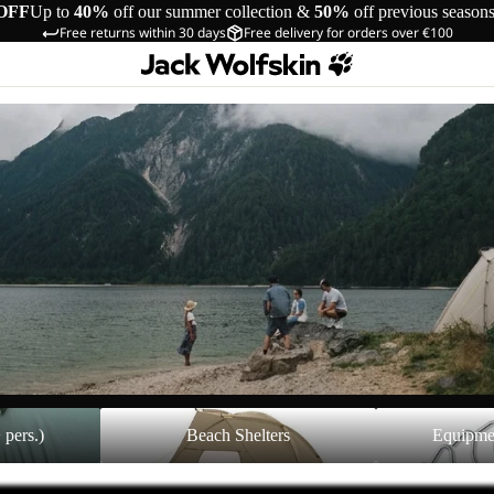
OFF
Up to
40%
off our summer collection &
50%
off previous season
Free returns within 30 days
Free delivery for orders over €100
Beach Shelters
Equipment Acces
 pers.)
Beach Shelters
Equipme