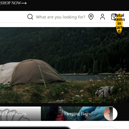
s
SHOP NOW
Total
What are you looking for?
items
in
cart:
0
sories
Sleeping Bags
nt Accessories
Sleeping Bags