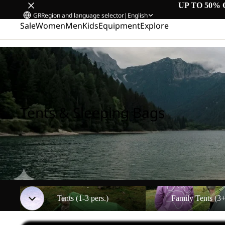
UP TO 50% 
GR
Region and language selector
|
English
Sale
Women
Men
Kids
Equipment
Explore
Home
/
Tents & Sleeping Bags
Tents & Sleeping Bags
Tents (1-3 pers.)
Family Tents (3+ pers.)
Tents (1-3 pers.)
Family Tents (3+