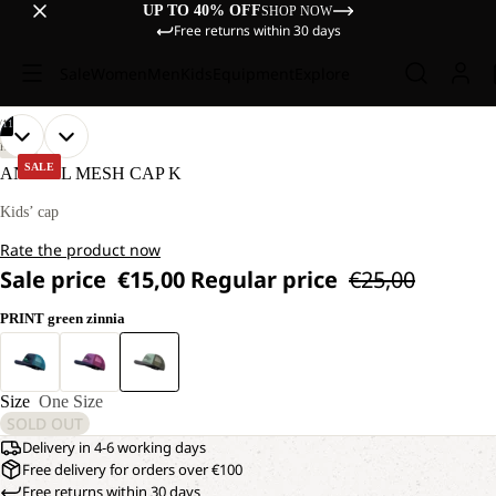
UP TO 40% OFF
SHOP NOW
Free returns within 30 days
Sale
Women
Men
Kids
Equipment
Explore
/
11
OPEN
OPEN
OPEN
OPEN
OPEN
OPEN
OPEN
OPEN
OPEN
OPEN
OPEN
HIKING
IMAGE
IMAGE
IMAGE
IMAGE
IMAGE
IMAGE
IMAGE
IMAGE
IMAGE
IMAGE
IMAGE
SALE
ANIMAL MESH CAP K
IN
IN
IN
IN
IN
IN
IN
IN
IN
IN
IN
FULL
FULL
FULL
FULL
FULL
FULL
FULL
FULL
FULL
FULL
FULL
Kids’ cap
SCREEN
SCREEN
SCREEN
SCREEN
SCREEN
SCREEN
SCREEN
SCREEN
SCREEN
SCREEN
SCREEN
Rate the product now
Sale price
€15,00
Regular price
€25,00
PRINT green zinnia
Size
One Size
SOLD OUT
Delivery in 4-6 working days
Free delivery for orders over €100
Free returns within 30 days