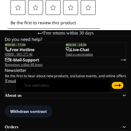
Free returns within 30 days
Do you need help?
09:00 - 17:00
00:00 - 24:00
Free Hotline
Live-Chat
00800 - 965 375 46
Start a conversation
E-Mail-Support
Responses within 48 hours
Newsletter
Be the first to hear about new products, exclusive events, and online offers
Email
About us
Orders