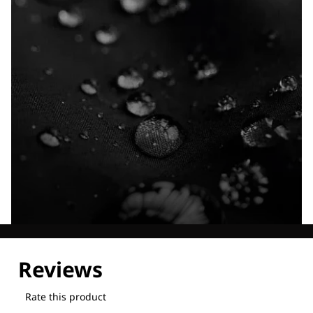
Explore our Technologies