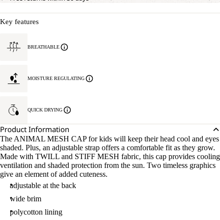
Key features
BREATHABLE
MOISTURE REGULATING
QUICK DRYING
Product Information
The ANIMAL MESH CAP for kids will keep their head cool and eyes
shaded. Plus, an adjustable strap offers a comfortable fit as they grow.
Made with TWILL and STIFF MESH fabric, this cap provides cooling
ventilation and shaded protection from the sun. Two timeless graphics
give an element of added cuteness.
adjustable at the back
wide brim
polycotton lining