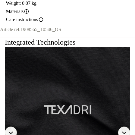
Weight: 0.07 kg
Materials
Care instructions
Article ref.
1908565_T0546_OS
Integrated Technologies