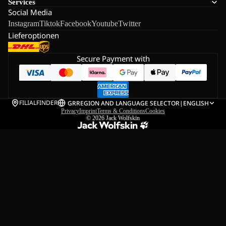
Services
Social Media
Instagram
Tiktok
Facebook
Youtube
Twitter
Lieferoptionen
Secure Payment with
FILIALFINDER
GR
REGION AND LANGUAGE SELECTOR
|
ENGLISH
Privacy
Imprint
Terms & Conditions
Cookies
© 2026
Jack Wolfskin