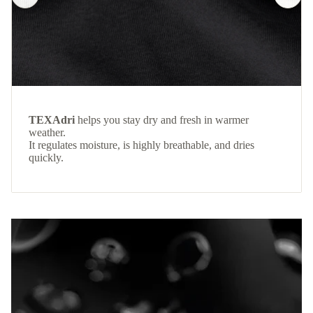
TEXAdri
helps you stay dry and fresh in warmer
weather.
It regulates moisture, is highly breathable, and dries
quickly.