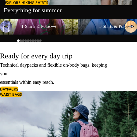
EXPLORE HIKING SHIRTS
Everything for summer
T-Shirts & Polos
T-Shirts & Polos
T-Shirts & Polos
T-Shirts & Polos
Ready for every day trip
Technical daypacks and flexible on-body bags, keeping
your
essentials within easy reach.
DAYPACKS
WAIST BAGS