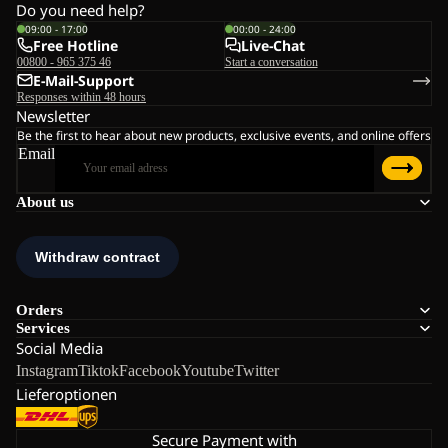
Do you need help?
09:00 - 17:00
00:00 - 24:00
Free Hotline
Live-Chat
00800 - 965 375 46
Start a conversation
E-Mail-Support
Responses within 48 hours
Newsletter
Be the first to hear about new products, exclusive events, and online offers
Email
About us
Orders
Services
Social Media
Instagram
Tiktok
Facebook
Youtube
Twitter
Lieferoptionen
Secure Payment with