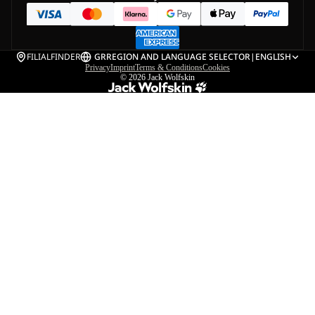
FILIALFINDER
GR
REGION AND LANGUAGE SELECTOR
|
ENGLISH
Privacy
Imprint
Terms & Conditions
Cookies
© 2026
Jack Wolfskin