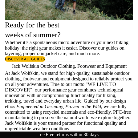
Ready for the best
weeks of summer?
Whether it’s a spontaneous micro-adventure or your next hiking
holiday: the right gear makes it easier. Discover our guides on
layering
, proper
rain jacket care
, and much more.
DISCOVER ALL GUIDES
Jack Wolfskin Outdoor Clothing, Footwear and Equipment
At Jack Wolfskin, we stand for high-quality, sustainable outdoor
clothing, footwear and equipment designed to reliably protect you
on all your adventures. True to our motto "WE LIVE TO
DISCOVER", our performance gear combines technological
innovation with uncompromising functionality for hiking,
trekking, travel and everyday urban life. Guided by our design
ethos
Engineered in Germany, Proven in the Wild
, we are fully
committed to using recycled materials and eco-friendly, PFC-free
manufacturing to preserve the natural world we explore together.
Jack Wolfskin is your trusted partner for functional quality and
unpredictable weather conditions.
Free returns within 30 days