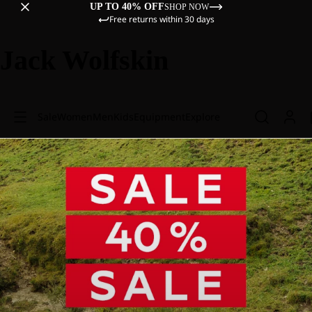
UP TO 40% OFF
SHOP NOW
Free returns within 30 days
Jack Wolfskin
Sale
Women
Men
Kids
Equipment
Explore