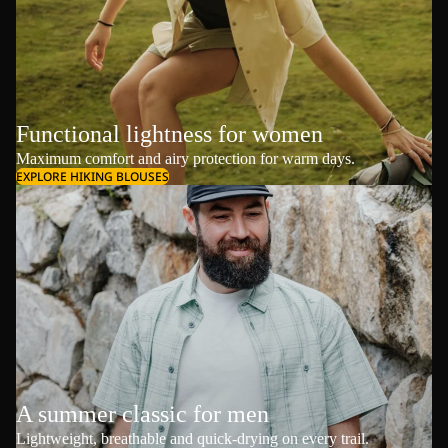
Functional lightness for women
Maximum comfort and airy protection for warm days.
EXPLORE HIKING BLOUSES
A summer classic for men
Lightweight, breathable and quick-drying on every trail.