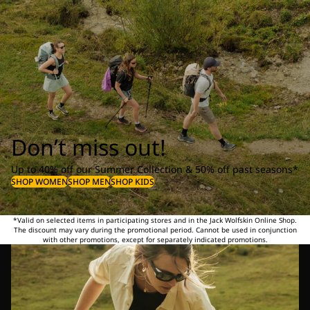
Don’t miss out!
Up to 40% off our Summer Collection & 50% off past seasons*
SHOP WOMEN
SHOP MEN
SHOP KIDS
*Valid on selected items in participating stores and in the Jack Wolfskin Online Shop.
The discount may vary during the promotional period. Cannot be used in conjunction
with other promotions, except for separately indicated promotions.