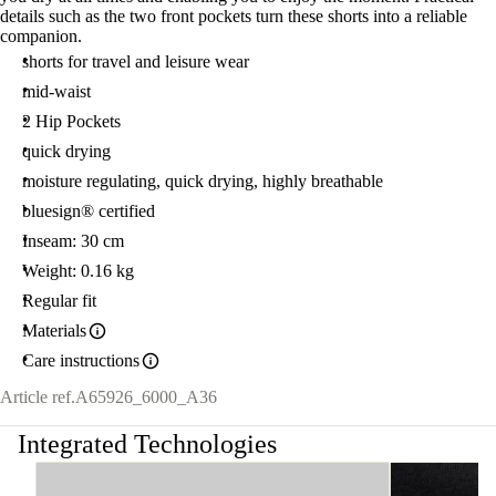
details such as the two front pockets turn these shorts into a reliable
companion.
shorts for travel and leisure wear
mid-waist
2 Hip Pockets
quick drying
moisture regulating, quick drying, highly breathable
bluesign® certified
Inseam: 30 cm
Weight: 0.16 kg
Regular fit
Materials
Care instructions
Article ref.
A65926_6000_A36
Integrated Technologies