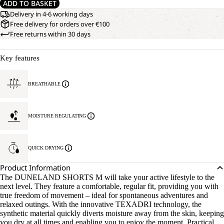
ADD TO BASKET
Delivery in 4-6 working days
Free delivery for orders over €100
Free returns within 30 days
Key features
BREATHABLE
MOISTURE REGULATING
QUICK DRYING
Product Information
The DUNELAND SHORTS M will take your active lifestyle to the
next level. They feature a comfortable, regular fit, providing you with
true freedom of movement – ideal for spontaneous adventures and
relaxed outings. With the innovative TEXADRI technology, the
synthetic material quickly diverts moisture away from the skin, keeping
you dry at all times and enabling you to enjoy the moment. Practical