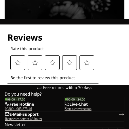
Explore our Technologies
Free returns within 30 days
Do you need help?
09:00 - 17:00
00:00 - 24:00
Free Hotline
Live-Chat
00800 - 965 375 46
Start a conversation
E-Mail-Support
Responses within 48 hours
Newsletter