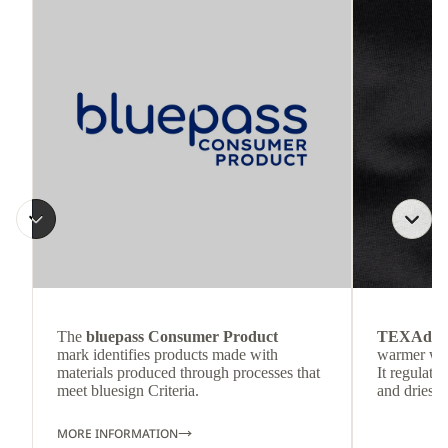
The
bluepass Consumer Product
TEXAdri
mark identifies products made with
warmer wea
materials produced through processes that
It regulate
meet bluesign Criteria.
and dries q
MORE INFORMATION