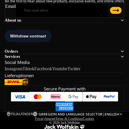
Be the first to hear about new products, exclusive events, and online offers
Email
About us
Orders
Services
Social Media
Instagram
Tiktok
Facebook
Youtube
Twitter
Lieferoptionen
Secure Payment with
FILIALFINDER
GR
REGION AND LANGUAGE SELECTOR
|
ENGLISH
Privacy
Imprint
Terms & Conditions
Cookies
© 2026
Jack Wolfskin