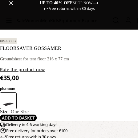
UP TO 40% OFF
SHOP NOW
Free returns within 30 days
Sale
Women
Men
Kids
Equipment
Explore
DISCOVERY
FLOORSAVER GOSSAMER
Groundsheet for tent floor 216 x 77 cm
Rate the product now
€35,00
phantom
Size
One Size
ADD TO BASKET
Delivery in 4-6 working days
Free delivery for orders over €100
Free returns within 30 days