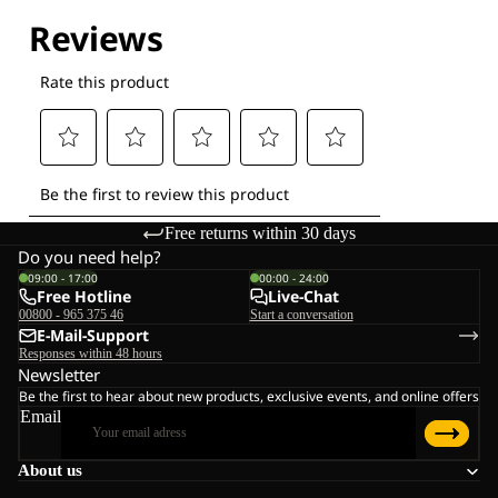
Free returns within 30 days
Do you need help?
09:00 - 17:00
00:00 - 24:00
Free Hotline
Live-Chat
00800 - 965 375 46
Start a conversation
E-Mail-Support
Responses within 48 hours
Newsletter
Be the first to hear about new products, exclusive events, and online offers
Email
About us