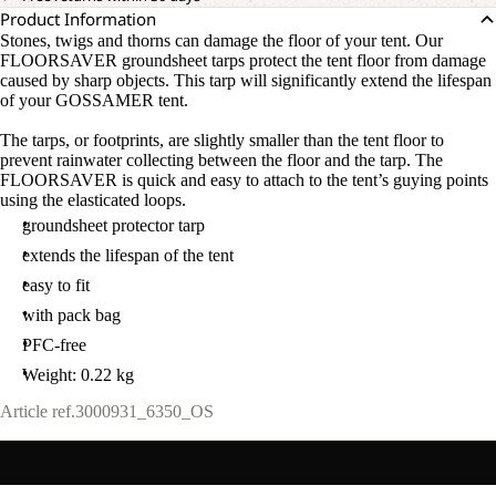
Product Information
Stones, twigs and thorns can damage the floor of your tent. Our
FLOORSAVER groundsheet tarps protect the tent floor from damage
caused by sharp objects. This tarp will significantly extend the lifespan
of your GOSSAMER tent.
The tarps, or footprints, are slightly smaller than the tent floor to
OPEN
prevent rainwater collecting between the floor and the tarp. The
IMAGE
FLOORSAVER is quick and easy to attach to the tent’s guying points
IN
using the elasticated loops.
FULL
groundsheet protector tarp
SCREEN
extends the lifespan of the tent
easy to fit
with pack bag
PFC-free
Weight: 0.22 kg
Article ref.
3000931_6350_OS