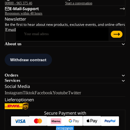
00800 - 965 375 46
Start a conversation
E-Mail-Support
Responses within 48 hours
Newsletter
Be the first to hear about new products, exclusive events, and online offers
Email
About us
Orders
Services
Social Media
Instagram
Tiktok
Facebook
Youtube
Twitter
Lieferoptionen
Secure Payment with