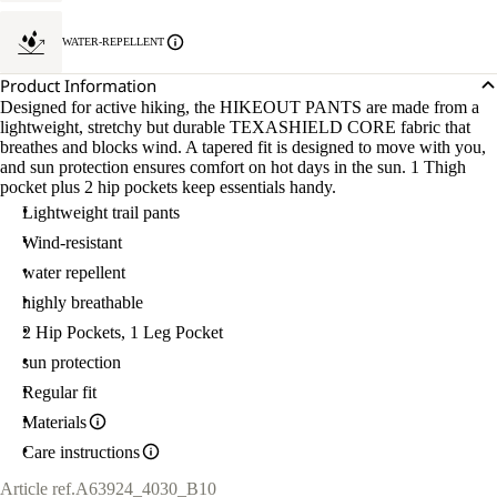
WATER-REPELLENT
Product Information
Designed for active hiking, the HIKEOUT PANTS are made from a
lightweight, stretchy but durable TEXASHIELD CORE fabric that
breathes and blocks wind. A tapered fit is designed to move with you,
and sun protection ensures comfort on hot days in the sun. 1 Thigh
pocket plus 2 hip pockets keep essentials handy.
Lightweight trail pants
Wind-resistant
water repellent
highly breathable
2 Hip Pockets, 1 Leg Pocket
sun protection
Regular fit
Materials
Care instructions
Article ref.
A63924_4030_B10