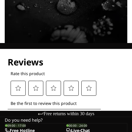
Explore our Technologies
Free returns within 30 days
Do you need help?
09:00 - 17:00
00:00 - 24:00
Free Hotline
Live-Chat