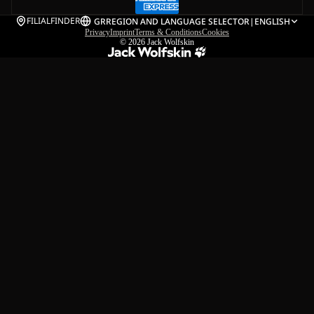
FILIALFINDER
GR
REGION AND LANGUAGE SELECTOR
|
ENGLISH
Privacy
Imprint
Terms & Conditions
Cookies
© 2026
Jack Wolfskin