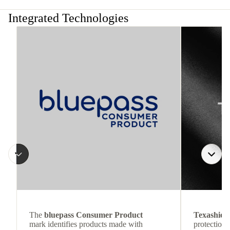
Integrated Technologies
The
bluepass Consumer Product
Texashiel
mark identifies products made with
protection 