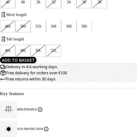
46
48
50
52
54
56
58
Short length
48S
50S
52S
54S
56S
58S
Tall length
46L
48L
50L
52L
ADD TO BASKET
Delivery in 4-6 working days
Free delivery for orders over €100
Free returns within 30 days
Key features
BREATHABLE
SUN PROTECTION