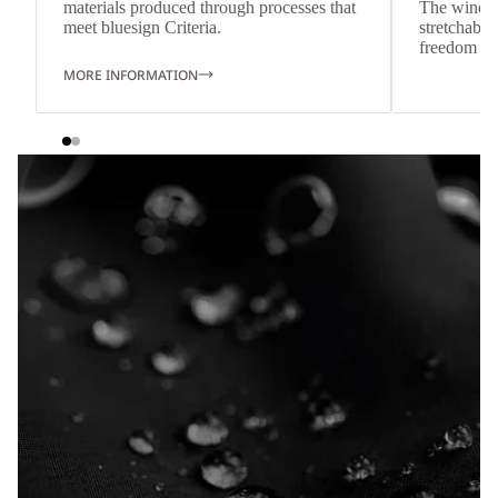
materials produced through processes that
The wind-re
meet bluesign Criteria.
stretchable
freedom o
MORE INFORMATION