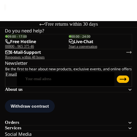
price
€45,00
Free returns within 30 days
Do you need help?
09:00 - 17:00
00:00 - 24:00
Free Hotline
Live-Chat
00800 - 965 375 46
Start a conversation
E-Mail-Support
Responses within 48 hours
Newsletter
Be the first to hear about new products, exclusive events, and online offers
Email
About us
Orders
Services
Social Media