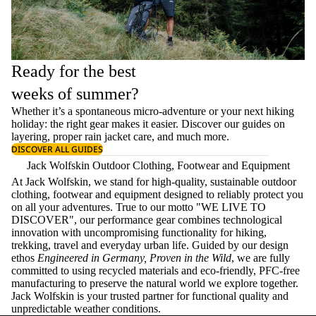
Ready for the best
weeks of summer?
Whether it’s a spontaneous micro-adventure or your next hiking
holiday: the right gear makes it easier. Discover our guides on
layering
, proper
rain jacket care
, and much more.
DISCOVER ALL GUIDES
Jack Wolfskin Outdoor Clothing, Footwear and Equipment
At Jack Wolfskin, we stand for high-quality, sustainable outdoor
clothing, footwear and equipment designed to reliably protect you
on all your adventures. True to our motto "WE LIVE TO
DISCOVER", our performance gear combines technological
innovation with uncompromising functionality for hiking,
trekking, travel and everyday urban life. Guided by our design
ethos
Engineered in Germany, Proven in the Wild
, we are fully
committed to using recycled materials and eco-friendly, PFC-free
manufacturing to preserve the natural world we explore together.
Jack Wolfskin is your trusted partner for functional quality and
unpredictable weather conditions.