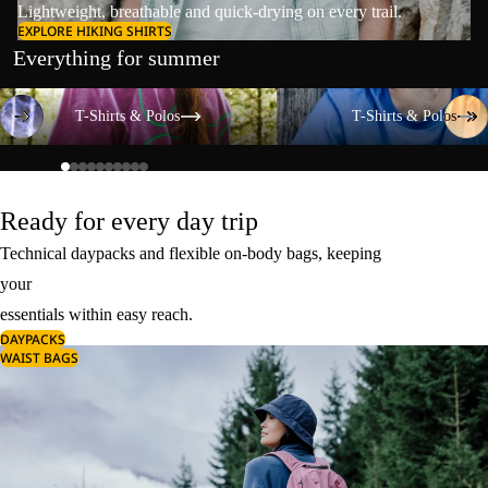
Lightweight, breathable and quick-drying on every trail.
EXPLORE HIKING SHIRTS
Everything for summer
T-Shirts & Polos
T-Shirts & Polos
T-Shirts & Polos
T-Shirts & Polos
Ready for every day trip
Technical daypacks and flexible on-body bags, keeping
your
essentials within easy reach.
DAYPACKS
WAIST BAGS