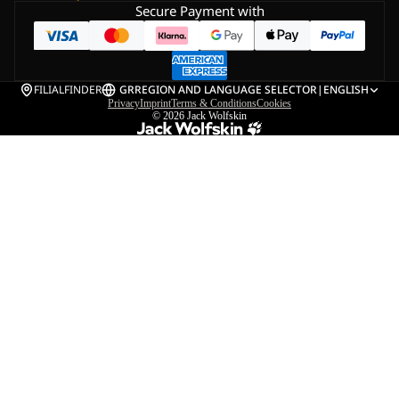
Secure Payment with
FILIALFINDER
GR
REGION AND LANGUAGE SELECTOR
|
ENGLISH
Privacy
Imprint
Terms & Conditions
Cookies
© 2026
Jack Wolfskin