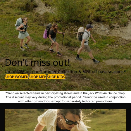
Don’t miss out!
Up to 40% off our Summer Collection & 50% off past seasons*
SHOP WOMEN
SHOP MEN
SHOP KIDS
*Valid on selected items in participating stores and in the Jack Wolfskin Online Shop.
The discount may vary during the promotional period. Cannot be used in conjunction
with other promotions, except for separately indicated promotions.