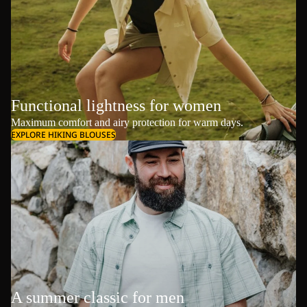
Functional lightness for women
Maximum comfort and airy protection for warm days.
EXPLORE HIKING BLOUSES
A summer classic for men