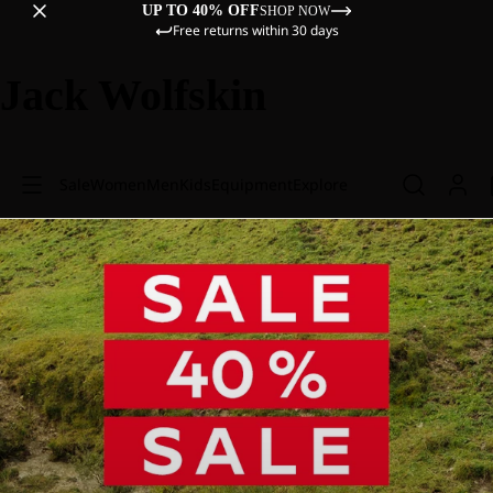
UP TO 40% OFF
SHOP NOW
Free returns within 30 days
Jack Wolfskin
Sale
Women
Men
Kids
Equipment
Explore