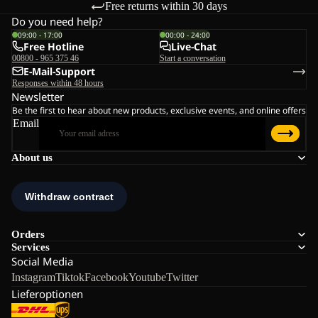
Free returns within 30 days
Do you need help?
09:00 - 17:00
00:00 - 24:00
Free Hotline
Live-Chat
00800 - 965 375 46
Start a conversation
E-Mail-Support
Responses within 48 hours
Newsletter
Be the first to hear about new products, exclusive events, and online offers
Email
About us
Orders
Services
Social Media
Instagram
Tiktok
Facebook
Youtube
Twitter
Lieferoptionen