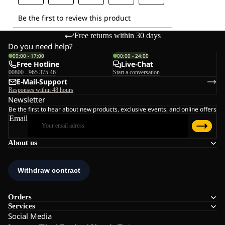
Free returns within 30 days
Do you need help?
09:00 - 17:00
00:00 - 24:00
Free Hotline
Live-Chat
00800 - 965 375 46
Start a conversation
E-Mail-Support
Responses within 48 hours
Newsletter
Be the first to hear about new products, exclusive events, and online offers
Email
About us
Orders
Services
Social Media