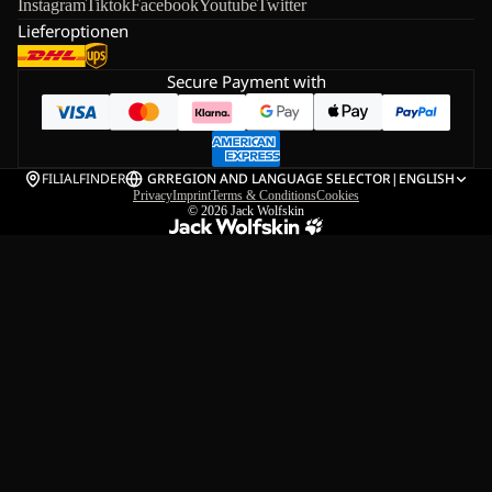
Instagram
Tiktok
Facebook
Youtube
Twitter
Lieferoptionen
Secure Payment with
FILIALFINDER
GR
REGION AND LANGUAGE SELECTOR
|
ENGLISH
Privacy
Imprint
Terms & Conditions
Cookies
© 2026
Jack Wolfskin