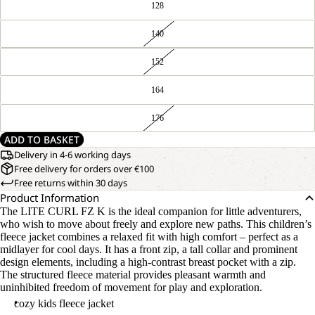
128
140
152
164
176
ADD TO BASKET
Delivery in 4-6 working days
Free delivery for orders over €100
Free returns within 30 days
Product Information
The LITE CURL FZ K is the ideal companion for little adventurers,
who wish to move about freely and explore new paths. This children’s
fleece jacket combines a relaxed fit with high comfort – perfect as a
midlayer for cool days. It has a front zip, a tall collar and prominent
design elements, including a high-contrast breast pocket with a zip.
The structured fleece material provides pleasant warmth and
uninhibited freedom of movement for play and exploration.
cozy kids fleece jacket