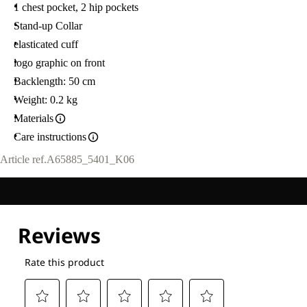
1 chest pocket, 2 hip pockets
Stand-up Collar
elasticated cuff
logo graphic on front
Backlength: 50 cm
Weight: 0.2 kg
Materials
Care instructions
Article ref.
A65885_5401_K06