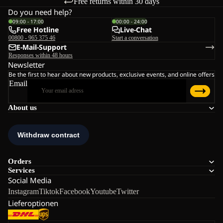
Free returns within 30 days
Do you need help?
09:00 - 17:00
00:00 - 24:00
Free Hotline
Live-Chat
00800 - 965 375 46
Start a conversation
E-Mail-Support
Responses within 48 hours
Newsletter
Be the first to hear about new products, exclusive events, and online offers
Email
About us
Orders
Services
Social Media
Instagram
Tiktok
Facebook
Youtube
Twitter
Lieferoptionen