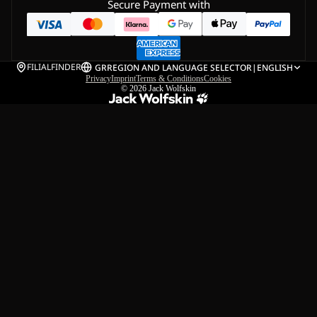
Secure Payment with
FILIALFINDER
GR
REGION AND LANGUAGE SELECTOR
|
ENGLISH
Privacy
Imprint
Terms & Conditions
Cookies
© 2026
Jack Wolfskin