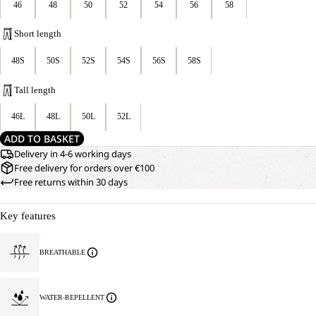
46
48
50
52
54
56
58
Short length
48S
50S
52S
54S
56S
58S
Tall length
46L
48L
50L
52L
ADD TO BASKET
Delivery in 4-6 working days
Free delivery for orders over €100
Free returns within 30 days
Key features
BREATHABLE
WATER-REPELLENT