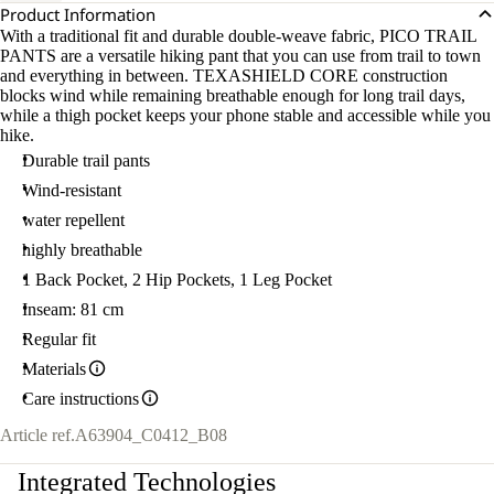
Product Information
With a traditional fit and durable double-weave fabric, PICO TRAIL
PANTS are a versatile hiking pant that you can use from trail to town
and everything in between. TEXASHIELD CORE construction
blocks wind while remaining breathable enough for long trail days,
while a thigh pocket keeps your phone stable and accessible while you
hike.
Durable trail pants
Wind-resistant
water repellent
highly breathable
1 Back Pocket, 2 Hip Pockets, 1 Leg Pocket
Inseam: 81 cm
Regular fit
Materials
Care instructions
Article ref.
A63904_C0412_B08
Integrated Technologies