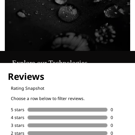
Explore our Technologies