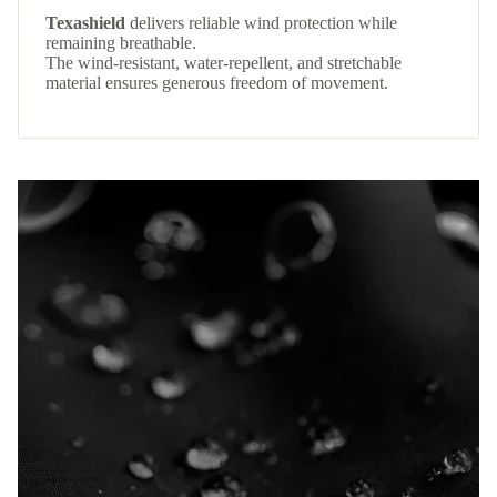
Texashield
delivers reliable wind protection while
remaining breathable.
The wind-resistant, water-repellent, and stretchable
material ensures generous freedom of movement.