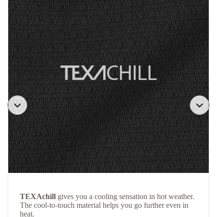
TEXAchill
gives you a cooling sensation in hot weather.
The cool-to-touch material helps you go further even in
heat.