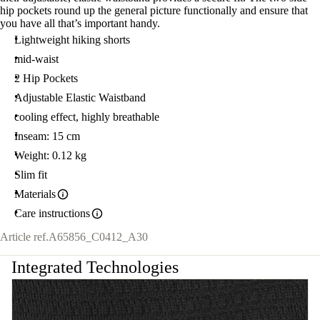
hip pockets round up the general picture functionally and ensure that
you have all that’s important handy.
Lightweight hiking shorts
mid-waist
2 Hip Pockets
Adjustable Elastic Waistband
cooling effect, highly breathable
Inseam: 15 cm
Weight: 0.12 kg
Slim fit
Materials
Care instructions
Article ref.
A65856_C0412_A30
Integrated Technologies