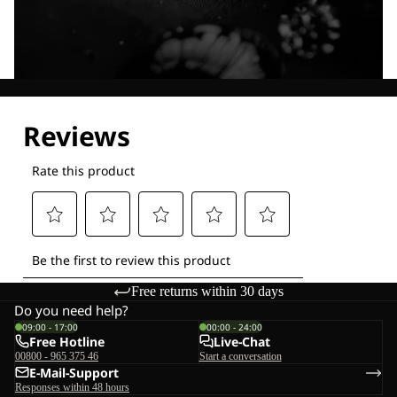
Explore our Technologies
Free returns within 30 days
Do you need help?
09:00 - 17:00
00:00 - 24:00
Free Hotline
Live-Chat
00800 - 965 375 46
Start a conversation
E-Mail-Support
Responses within 48 hours