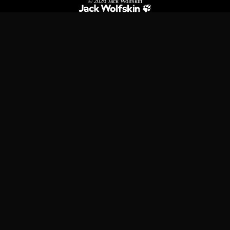
© 2026
Jack Wolfskin