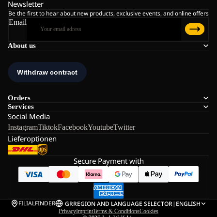
Newsletter
Be the first to hear about new products, exclusive events, and online offers
Email
About us
Orders
Services
Social Media
Instagram
Tiktok
Facebook
Youtube
Twitter
Lieferoptionen
Secure Payment with
FILIALFINDER
GR
REGION AND LANGUAGE SELECTOR
|
ENGLISH
Privacy
Imprint
Terms & Conditions
Cookies