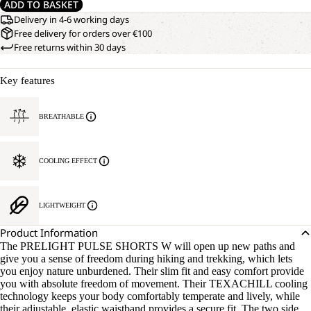
ADD TO BASKET
Delivery in 4-6 working days
Free delivery for orders over €100
Free returns within 30 days
Key features
BREATHABLE
COOLING EFFECT
LIGHTWEIGHT
Product Information
The PRELIGHT PULSE SHORTS W will open up new paths and
give you a sense of freedom during hiking and trekking, which lets
you enjoy nature unburdened. Their slim fit and easy comfort provide
you with absolute freedom of movement. Their TEXACHILL cooling
technology keeps your body comfortably temperate and lively, while
their adjustable, elastic waistband provides a secure fit. The two side