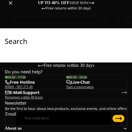
UP TO 40% OFF
SHOP NOW
Free returns within 30 days
Sale
Women
Men
Kids
Equipment
Explore
Search
Free returns within 30 days
Do you need help?
09:00 - 17:00
00:00 - 24:00
Free Hotline
Live-Chat
00800 - 965 375 46
Start a conversation
E-Mail-Support
Responses within 48 hours
Newsletter
Be the first to hear about new products, exclusive events, and online offers
Email
About us