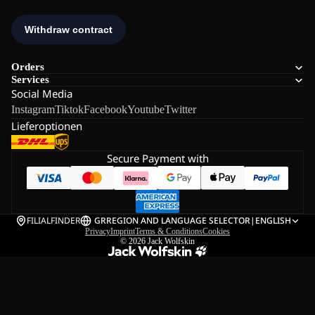
Orders
Services
Social Media
Instagram
Tiktok
Facebook
Youtube
Twitter
Lieferoptionen
Secure Payment with
FILIALFINDER
GR
REGION AND LANGUAGE SELECTOR
|
ENGLISH
Privacy
Imprint
Terms & Conditions
Cookies
© 2026
Jack Wolfskin