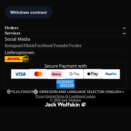
Orders
Services
Social Media
Instagram
Tiktok
Facebook
Youtube
Twitter
Lieferoptionen
Secure Payment with
FILIALFINDER
GR
REGION AND LANGUAGE SELECTOR
|
ENGLISH
Privacy
Imprint
Terms & Conditions
Cookies
© 2026
Jack Wolfskin