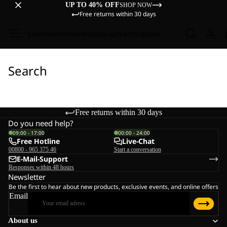
UP TO 40% OFF
SHOP NOW
Free returns within 30 days
Sale
Women
Men
Kids
Equipment
Explore
Search
Free returns within 30 days
Do you need help?
09:00 - 17:00
00:00 - 24:00
Free Hotline
Live-Chat
00800 - 965 375 46
Start a conversation
E-Mail-Support
Responses within 48 hours
Newsletter
Be the first to hear about new products, exclusive events, and online offers
Email
About us