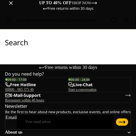
UP TO 40% OFF
SHOP NOW
Free returns within 30 days
Sale
Women
Men
Kids
Equipment
Explore
Search
Free returns within 30 days
Do you need help?
09:00 - 17:00
00:00 - 24:00
Free Hotline
Live-Chat
00800 - 965 375 46
Start a conversation
E-Mail-Support
Responses within 48 hours
Newsletter
Be the first to hear about new products, exclusive events, and online offers
Email
About us