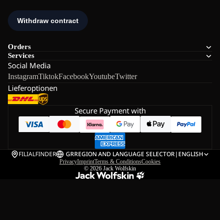
Orders
Services
Social Media
Instagram
Tiktok
Facebook
Youtube
Twitter
Lieferoptionen
Secure Payment with
FILIALFINDER
GR
REGION AND LANGUAGE SELECTOR
|
ENGLISH
Privacy
Imprint
Terms & Conditions
Cookies
© 2026
Jack Wolfskin