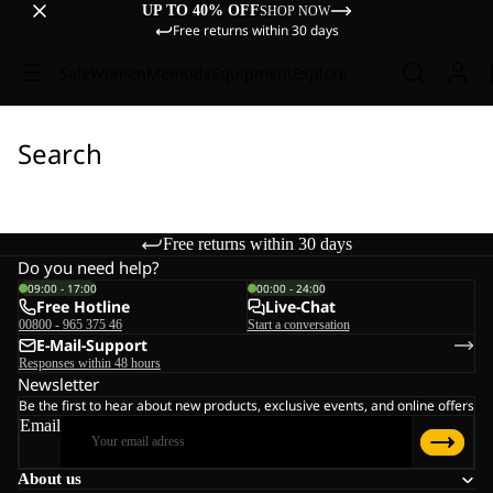
UP TO 40% OFF
SHOP NOW
Free returns within 30 days
Sale
Women
Men
Kids
Equipment
Explore
Search
Free returns within 30 days
Do you need help?
09:00 - 17:00
00:00 - 24:00
Free Hotline
Live-Chat
00800 - 965 375 46
Start a conversation
E-Mail-Support
Responses within 48 hours
Newsletter
Be the first to hear about new products, exclusive events, and online offers
Email
About us