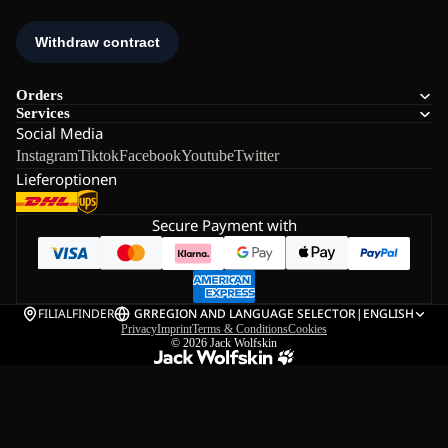
Orders
Services
Social Media
Instagram
Tiktok
Facebook
Youtube
Twitter
Lieferoptionen
Secure Payment with
FILIALFINDER
GR
REGION AND LANGUAGE SELECTOR
|
ENGLISH
Privacy
Imprint
Terms & Conditions
Cookies
© 2026
Jack Wolfskin