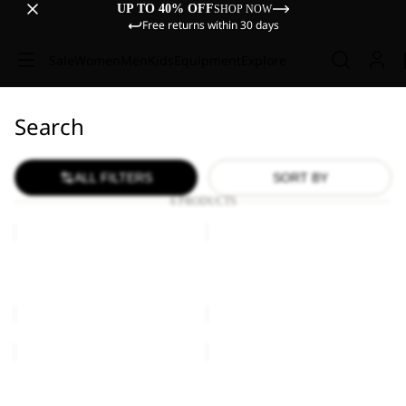
UP TO 40% OFF
SHOP NOW
Free returns within 30 days
Sale
Women
Men
Kids
Equipment
Explore
Search
ALL FILTERS
SORT BY
6 PRODUCTS
YUMA
YUMA
14
14
YUMA 14
YUMA 14
€60,00
€60,00
YUMA
YUMA
14
14
Sold out
YUMA 14
YUMA 14