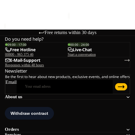
€60,00
Sale price
€36,00
Regular
price
€60,00
Free returns within 30 days
Do you need help?
09:00 - 17:00
00:00 - 24:00
Free Hotline
Live-Chat
00800 - 965 375 46
Start a conversation
E-Mail-Support
Responses within 48 hours
Newsletter
Be the first to hear about new products, exclusive events, and online offers
Email
About us
Orders
Services