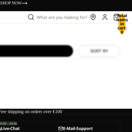
s
SHOP NOW
Total
What are you looking for?
items
in
cart:
0
SORT BY
Free shipping on orders over €100
00:00 - 24:00
Live-Chat
E-Mail-Support