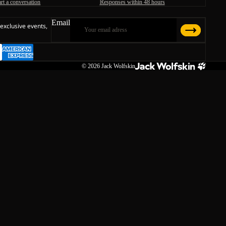
art a conversation
Responses within 48 hours
Email
 exclusive events,
© 2026
Jack Wolfskin