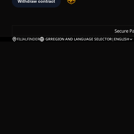
Secure P
FILIALFINDER
GR
REGION AND LANGUAGE SELECTOR
|
ENGLISH