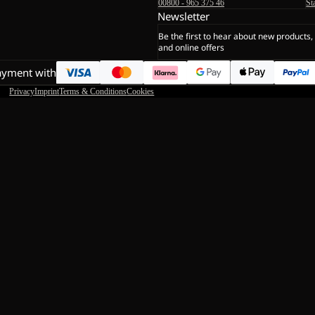
00800 - 965 375 46
St
Newsletter
Be the first to hear about new products,
and online offers
ayment with
Privacy
Imprint
Terms & Conditions
Cookies