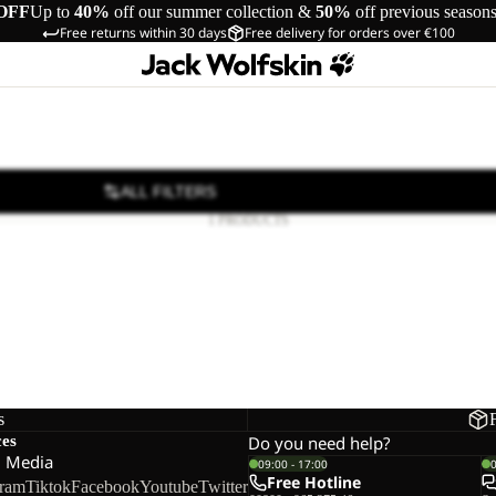
OFF
Up to
40%
off our summer collection &
50%
off previous season
Free returns within 30 days
Free delivery for orders over €100
ALL FILTERS
1 PRODUCTS
s
ces
Do you need help?
l Media
09:00 - 17:00
Free Hotline
gram
Tiktok
Facebook
Youtube
Twitter