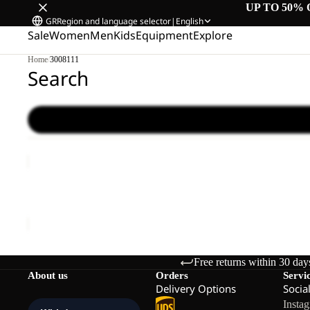
UP TO 50% 
GR
Region and language selector
|
English
Sale
Women
Men
Kids
Equipment
Explore
Home
/
3008111
Search
TRAVEL
LODGE
RT
TRAVEL LODGE RT
€1.700,00
Free returns within 30 day
About us
Orders
Servi
Delivery Options
Socia
Insta