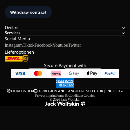
Orders
Services
Social Media
Instagram
Tiktok
Facebook
Youtube
Twitter
Lieferoptionen
Secure Payment with
FILIALFINDER
GR
REGION AND LANGUAGE SELECTOR
|
ENGLISH
Privacy
Imprint
Terms & Conditions
Cookies
© 2026
Jack Wolfskin