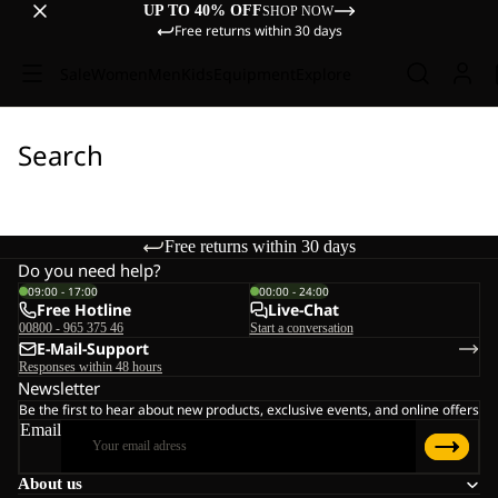
UP TO 40% OFF
SHOP NOW
Free returns within 30 days
Sale
Women
Men
Kids
Equipment
Explore
Search
Free returns within 30 days
Do you need help?
09:00 - 17:00
00:00 - 24:00
Free Hotline
Live-Chat
00800 - 965 375 46
Start a conversation
E-Mail-Support
Responses within 48 hours
Newsletter
Be the first to hear about new products, exclusive events, and online offers
Email
About us