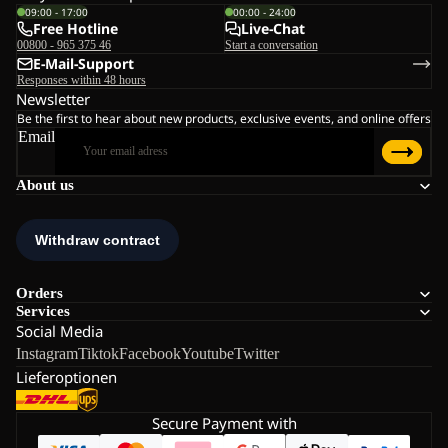
09:00 - 17:00
00:00 - 24:00
Free Hotline
Live-Chat
00800 - 965 375 46
Start a conversation
E-Mail-Support
Responses within 48 hours
Newsletter
Be the first to hear about new products, exclusive events, and online offers
Email
About us
Orders
Services
Social Media
Instagram
Tiktok
Facebook
Youtube
Twitter
Lieferoptionen
Secure Payment with