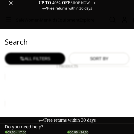
UP TO 40% OFF
SHOP NOW
Free returns within 30 days
Sale
Women
Men
Kids
Equipment
Explore
Search
ALL FILTERS
SORT BY
1 PRODUCTS
WILD
HIKE
LOW
WILD HIKE LOW M
M
€120,00
Free returns within 30 days
Do you need help?
09:00 - 17:00
00:00 - 24:00