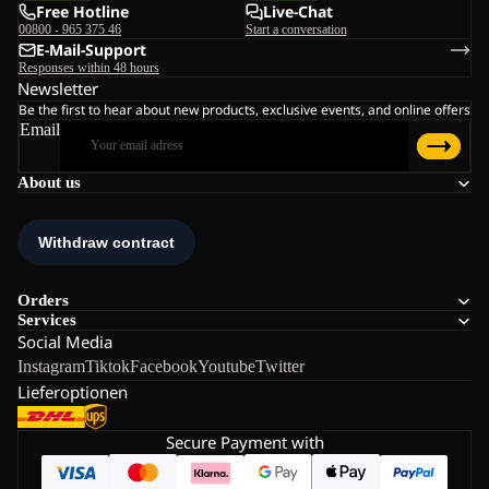
Free Hotline
Live-Chat
00800 - 965 375 46
Start a conversation
E-Mail-Support
Responses within 48 hours
Newsletter
Be the first to hear about new products, exclusive events, and online offers
Email
About us
Orders
Services
Social Media
Instagram
Tiktok
Facebook
Youtube
Twitter
Lieferoptionen
Secure Payment with