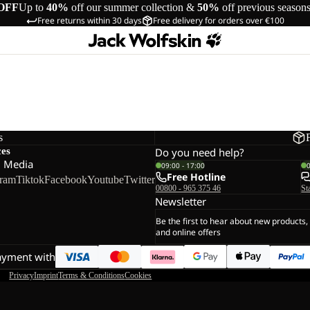
OFF
Up to
40%
off our summer collection &
50%
off previous season
Free returns within 30 days
Free delivery for orders over €100
s
ces
Do you need help?
l Media
09:00 - 17:00
Free Hotline
gram
Tiktok
Facebook
Youtube
Twitter
00800 - 965 375 46
St
Newsletter
Be the first to hear about new products,
and online offers
ayment with
Privacy
Imprint
Terms & Conditions
Cookies