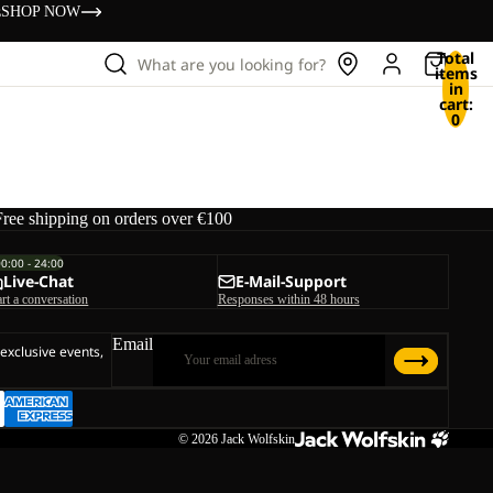
s
SHOP NOW
Total
What are you looking for?
items
in
cart:
0
Free shipping on orders over €100
00:00 - 24:00
Live-Chat
E-Mail-Support
art a conversation
Responses within 48 hours
Email
 exclusive events,
© 2026
Jack Wolfskin