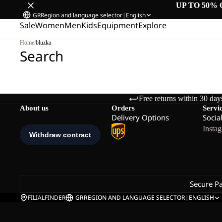
UP TO 50% 
GR
Region and language selector
|
English
Sale
Women
Men
Kids
Equipment
Explore
Home
/
bluzka
Search
Free returns within 30 day
About us
Orders
Servi
Delivery Options
Socia
Insta
Secure P
FILIALFINDER
GR
REGION AND LANGUAGE SELECTOR
|
ENGLISH