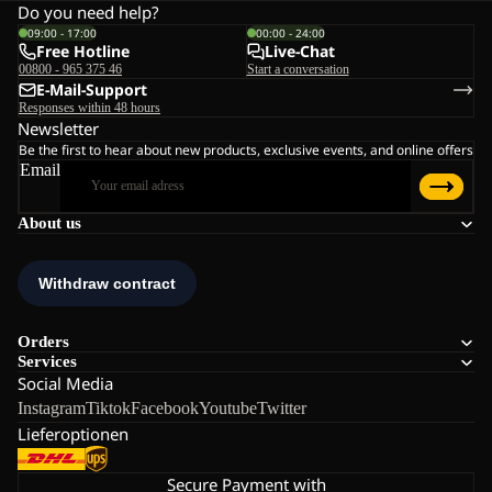
Do you need help?
09:00 - 17:00
00:00 - 24:00
Free Hotline
Live-Chat
00800 - 965 375 46
Start a conversation
E-Mail-Support
Responses within 48 hours
Newsletter
Be the first to hear about new products, exclusive events, and online offers
Email
About us
Orders
Services
Social Media
Instagram
Tiktok
Facebook
Youtube
Twitter
Lieferoptionen
Secure Payment with