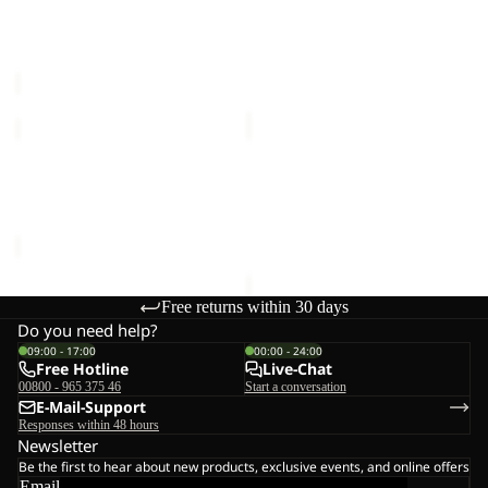
Sale
COAT
COAT
NORTHERN LITE COAT W
FROZEN PALACE COAT W
W
W
Sale price
€115,00
Regular
RDS
RDS
€280,00
price
€230,00
WINTERDUNE
COLD
3IN1
CAMP
COAT
COAT
WINTERDUNE 3IN1 COAT
COLD CAMP COAT M
W
M
W
€250,00
€350,00
Free returns within 30 days
Do you need help?
09:00 - 17:00
00:00 - 24:00
Free Hotline
Live-Chat
00800 - 965 375 46
Start a conversation
E-Mail-Support
Responses within 48 hours
Newsletter
Be the first to hear about new products, exclusive events, and online offers
Email