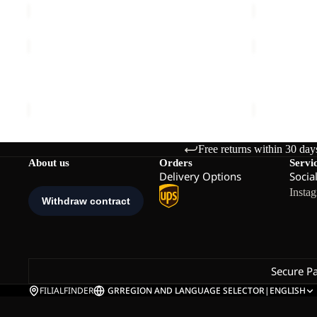
MAHANI
PS
SHORTS
TRAIL
Sale
W
LOW
MAHANI SHORTS W
PS TRAIL 
W
Sale price
€45,00
Regular price
€75,00
€100,00
Free returns within 30 day
About us
Orders
Servi
Delivery Options
Socia
Insta
Secure P
FILIALFINDER
GR
REGION AND LANGUAGE SELECTOR
|
ENGLISH