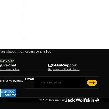
ASTROTRAIL
HOODY
Sale
W
ASTROTRAIL HOODY W
ice
€199,95
Sale price
€54,00
Regular price
€90,00
Free shipping on orders over €100
00:00 - 24:00
Live-Chat
E-Mail-Support
art a conversation
Responses within 48 hours
Email
 exclusive events,
© 2026
Jack Wolfskin