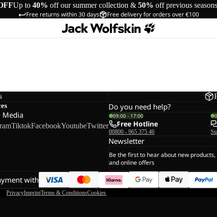
OFF
Up to
40%
off our summer collection &
50%
off previous season
Free returns within 30 days
Free delivery for orders over €100
s
ces
Do you need help?
l Media
09:00 - 17:00
Free Hotline
gram
Tiktok
Facebook
Youtube
Twitter
00800 - 965 375 46
St
Newsletter
Be the first to hear about new products,
and online offers
ayment with
Privacy
Imprint
Terms & Conditions
Cookies