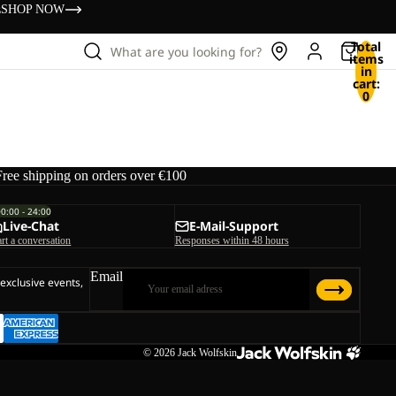
s
SHOP NOW
Total
What are you looking for?
items
in
cart:
0
Free shipping on orders over €100
00:00 - 24:00
Live-Chat
E-Mail-Support
art a conversation
Responses within 48 hours
Email
 exclusive events,
© 2026
Jack Wolfskin