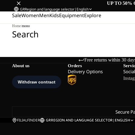
UP TO 50% 
GR
Region and language selector
|
English
Sale
Women
Men
Kids
Equipment
Explore
Home
/
mono
Search
Free returns within 30 day
About us
Orders
Servi
Delivery Options
Socia
Insta
Secure P
FILIALFINDER
GR
REGION AND LANGUAGE SELECTOR
|
ENGLISH