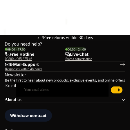
MONTERO SKIRT W
MONTERO SKIRT W
€75,00
Sale price
€45,00
Regular
price
€75,00
Free returns within 30 days
Do you need help?
09:00 - 17:00
00:00 - 24:00
Free Hotline
Live-Chat
00800 - 965 375 46
Start a conversation
E-Mail-Support
Responses within 48 hours
Newsletter
Be the first to hear about new products, exclusive events, and online offers
Email
About us