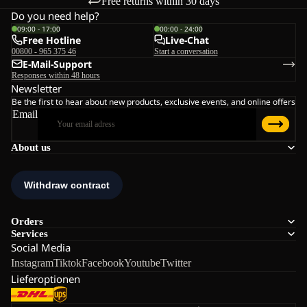
Free returns within 30 days
Do you need help?
09:00 - 17:00
00:00 - 24:00
Free Hotline
Live-Chat
00800 - 965 375 46
Start a conversation
E-Mail-Support
Responses within 48 hours
Newsletter
Be the first to hear about new products, exclusive events, and online offers
Email
About us
Orders
Services
Social Media
Instagram
Tiktok
Facebook
Youtube
Twitter
Lieferoptionen