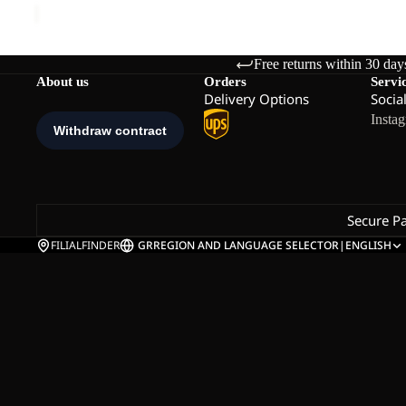
Free returns within 30 day
About us
Orders
Servi
Delivery Options
Socia
Insta
Secure P
FILIALFINDER
GR
REGION AND LANGUAGE SELECTOR
|
ENGLISH