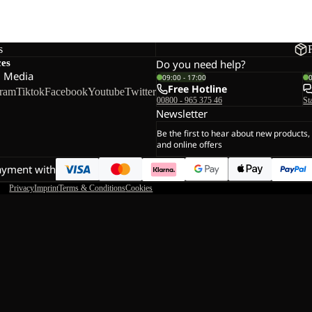
s
ces
Do you need help?
l Media
09:00 - 17:00
Free Hotline
gram
Tiktok
Facebook
Youtube
Twitter
00800 - 965 375 46
St
Newsletter
Be the first to hear about new products,
and online offers
ayment with
Privacy
Imprint
Terms & Conditions
Cookies