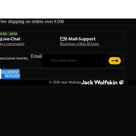
Free shipping on orders over €100
00:00 - 24:00
Live-Chat
E-Mail-Support
art a conversation
Responses within 48 hours
Email
 exclusive events,
© 2026
Jack Wolfskin