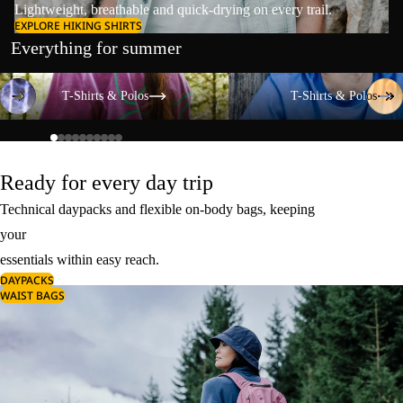
Lightweight, breathable and quick-drying on every trail.
EXPLORE HIKING SHIRTS
Everything for summer
T-Shirts & Polos
T-Shirts & Polos
T-Shirts & Polos
T-Shirts & Polos
Ready for every day trip
Technical daypacks and flexible on-body bags, keeping
your
essentials within easy reach.
DAYPACKS
WAIST BAGS