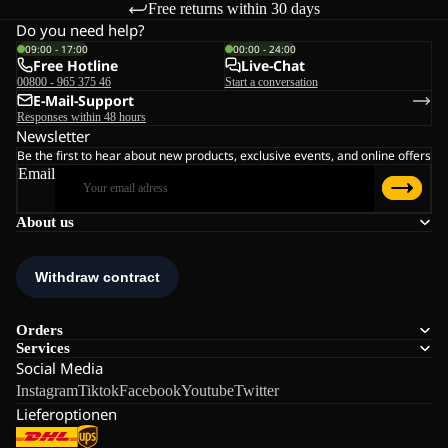
Free returns within 30 days
Do you need help?
09:00 - 17:00
00:00 - 24:00
Free Hotline
Live-Chat
00800 - 965 375 46
Start a conversation
E-Mail-Support
Responses within 48 hours
Newsletter
Be the first to hear about new products, exclusive events, and online offers
Email
About us
Orders
Services
Social Media
Instagram
Tiktok
Facebook
Youtube
Twitter
Lieferoptionen