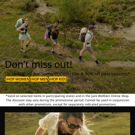
Don’t miss out!
Up to 40% off our Summer Collection & 50% off past seasons*
SHOP WOMEN
SHOP MEN
SHOP KIDS
*Valid on selected items in participating stores and in the Jack Wolfskin Online Shop.
The discount may vary during the promotional period. Cannot be used in conjunction
with other promotions, except for separately indicated promotions.