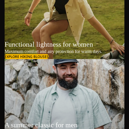
Functional lightness for women
Maximum comfort and airy protection for warm days.
EXPLORE HIKING BLOUSES
A summer classic for men