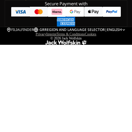
Secure Payment with
FILIALFINDER
GR
REGION AND LANGUAGE SELECTOR
|
ENGLISH
Privacy
Imprint
Terms & Conditions
Cookies
© 2026
Jack Wolfskin