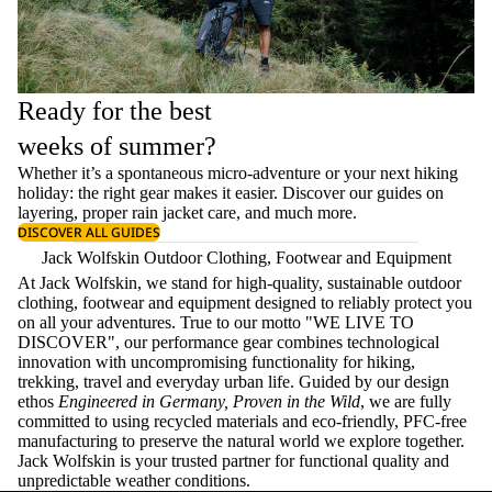
Ready for the best
weeks of summer?
Whether it’s a spontaneous micro-adventure or your next hiking
holiday: the right gear makes it easier. Discover our guides on
layering
, proper
rain jacket care
, and much more.
DISCOVER ALL GUIDES
Jack Wolfskin Outdoor Clothing, Footwear and Equipment
At Jack Wolfskin, we stand for high-quality, sustainable outdoor
clothing, footwear and equipment designed to reliably protect you
on all your adventures. True to our motto "WE LIVE TO
DISCOVER", our performance gear combines technological
innovation with uncompromising functionality for hiking,
trekking, travel and everyday urban life. Guided by our design
ethos
Engineered in Germany, Proven in the Wild
, we are fully
committed to using recycled materials and eco-friendly, PFC-free
manufacturing to preserve the natural world we explore together.
Jack Wolfskin is your trusted partner for functional quality and
unpredictable weather conditions.