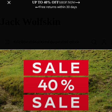
UP TO 40% OFF
SHOP NOW
Free returns within 30 days
Jack Wolfskin
Sale
Women
Men
Kids
Equipment
Explore