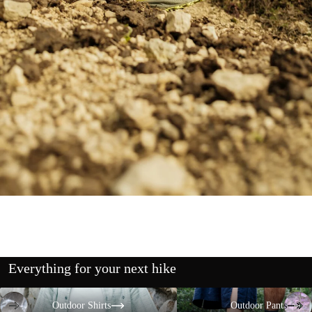
Everything for your next hike
Outdoor Shirts
Outdoor Pants
Outdoor Shirts
Outdoor Pants