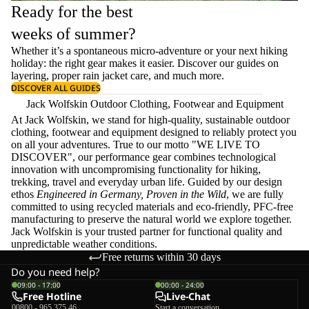
Ready for the best
weeks of summer?
Whether it’s a spontaneous micro-adventure or your next hiking
holiday: the right gear makes it easier. Discover our guides on
layering
, proper
rain jacket care
, and much more.
DISCOVER ALL GUIDES
Jack Wolfskin Outdoor Clothing, Footwear and Equipment
At Jack Wolfskin, we stand for high-quality, sustainable outdoor
clothing, footwear and equipment designed to reliably protect you
on all your adventures. True to our motto "WE LIVE TO
DISCOVER", our performance gear combines technological
innovation with uncompromising functionality for hiking,
trekking, travel and everyday urban life. Guided by our design
ethos
Engineered in Germany, Proven in the Wild
, we are fully
committed to using recycled materials and eco-friendly, PFC-free
manufacturing to preserve the natural world we explore together.
Jack Wolfskin is your trusted partner for functional quality and
unpredictable weather conditions.
Free returns within 30 days
Do you need help?
09:00 - 17:00
00:00 - 24:00
Free Hotline
Live-Chat
00800 - 965 375 46
Start a conversation