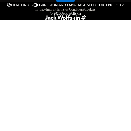
FILIALFINDER
GR
REGION AND LANGUAGE SELECTOR
|
ENGLISH
Privacy
Imprint
Terms & Conditions
Cookies
© 2026
Jack Wolfskin