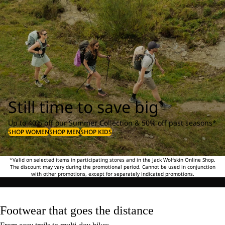
Still time to save big
Up to 40% off our Summer Collection & 50% off past seasons*
SHOP WOMEN
SHOP MEN
SHOP KIDS
*Valid on selected items in participating stores and in the Jack Wolfskin Online Shop.
The discount may vary during the promotional period. Cannot be used in conjunction
with other promotions, except for separately indicated promotions.
Footwear that goes the distance