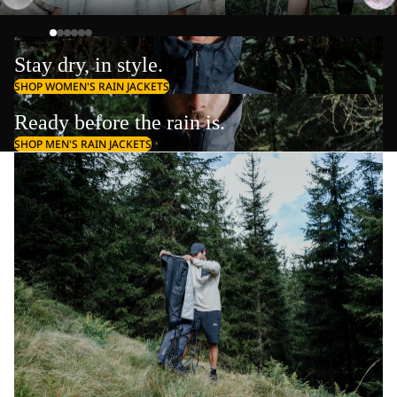
Stay dry, in style.
SHOP WOMEN'S RAIN JACKETS
Ready before the rain is.
SHOP MEN'S RAIN JACKETS