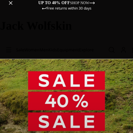
UP TO 40% OFF
SHOP NOW
Free returns within 30 days
Jack Wolfskin
Sale
Women
Men
Kids
Equipment
Explore