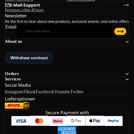
E-Mail-Support
Responses within 48 hours
Newsletter
Be the first to hear about new products, exclusive events, and online offers
Email
About us
Orders
Services
Social Media
Instagram
Tiktok
Facebook
Youtube
Twitter
Lieferoptionen
Secure Payment with