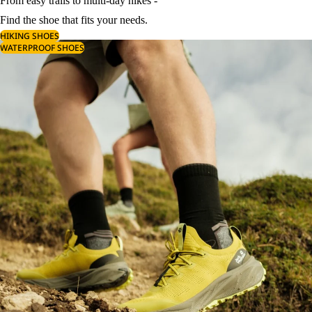
From easy trails to multi-day hikes -
Find the shoe that fits your needs.
HIKING SHOES
WATERPROOF SHOES