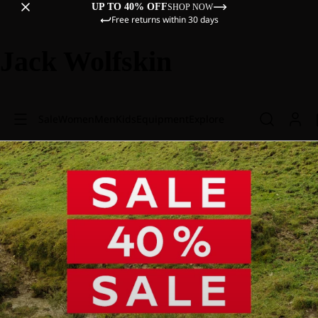
UP TO 40% OFF
SHOP NOW
Free returns within 30 days
Jack Wolfskin
Sale
Women
Men
Kids
Equipment
Explore