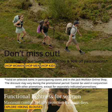
Don’t miss out!
Up to 40% off our Summer Collection & 50% off past seasons*
SHOP WOMEN
SHOP MEN
SHOP KIDS
*Valid on selected items in participating stores and in the Jack Wolfskin Online Shop.
The discount may vary during the promotional period. Cannot be used in conjunction
with other promotions, except for separately indicated promotions.
Functional lightness for women
Maximum comfort and airy protection for warm days.
EXPLORE HIKING BLOUSES