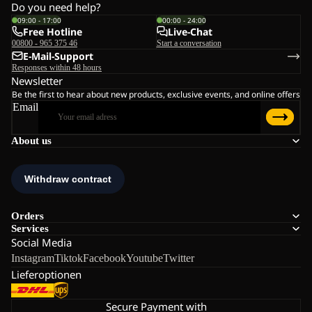
Do you need help?
09:00 - 17:00
00:00 - 24:00
Free Hotline
Live-Chat
00800 - 965 375 46
Start a conversation
E-Mail-Support
Responses within 48 hours
Newsletter
Be the first to hear about new products, exclusive events, and online offers
Email
About us
Orders
Services
Social Media
Instagram
Tiktok
Facebook
Youtube
Twitter
Lieferoptionen
Secure Payment with