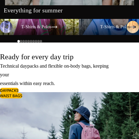
Everything for summer
T-Shirts & Polos
T-Shirts & Polos
T-Shirts & Polos
T-Shirts & Polos
Ready for every day trip
Technical daypacks and flexible on-body bags, keeping
your
essentials within easy reach.
DAYPACKS
WAIST BAGS