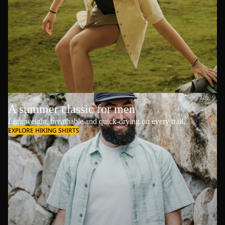
A summer classic for men
Lightweight, breathable and quick-drying on every trail.
EXPLORE HIKING SHIRTS