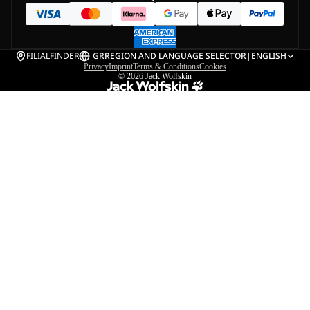
FILIALFINDER
GR
REGION AND LANGUAGE SELECTOR
|
ENGLISH
Privacy
Imprint
Terms & Conditions
Cookies
© 2026
Jack Wolfskin