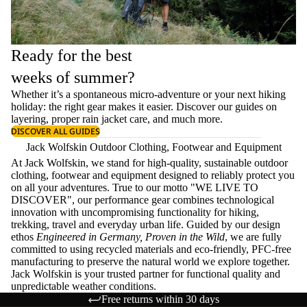
Ready for the best
weeks of summer?
Whether it’s a spontaneous micro-adventure or your next hiking
holiday: the right gear makes it easier. Discover our guides on
layering
, proper
rain jacket care
, and much more.
DISCOVER ALL GUIDES
Jack Wolfskin Outdoor Clothing, Footwear and Equipment
At Jack Wolfskin, we stand for high-quality, sustainable outdoor
clothing, footwear and equipment designed to reliably protect you
on all your adventures. True to our motto "WE LIVE TO
DISCOVER", our performance gear combines technological
innovation with uncompromising functionality for hiking,
trekking, travel and everyday urban life. Guided by our design
ethos
Engineered in Germany, Proven in the Wild
, we are fully
committed to using recycled materials and eco-friendly, PFC-free
manufacturing to preserve the natural world we explore together.
Jack Wolfskin is your trusted partner for functional quality and
unpredictable weather conditions.
Free returns within 30 days