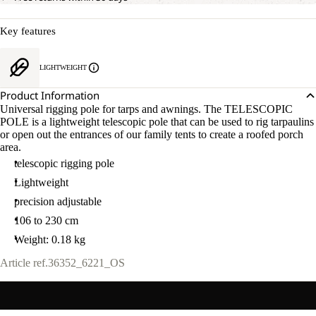
Key features
LIGHTWEIGHT
Product Information
Universal rigging pole for tarps and awnings. The TELESCOPIC
POLE is a lightweight telescopic pole that can be used to rig tarpaulins
or open out the entrances of our family tents to create a roofed porch
area.
telescopic rigging pole
Lightweight
precision adjustable
106 to 230 cm
Weight: 0.18 kg
Article ref.
36352_6221_OS