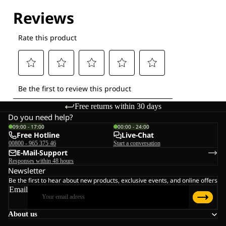
Free returns within 30 days
Do you need help?
09:00 - 17:00
00:00 - 24:00
Free Hotline
Live-Chat
00800 - 965 375 46
Start a conversation
E-Mail-Support
Responses within 48 hours
Newsletter
Be the first to hear about new products, exclusive events, and online offers
Email
About us