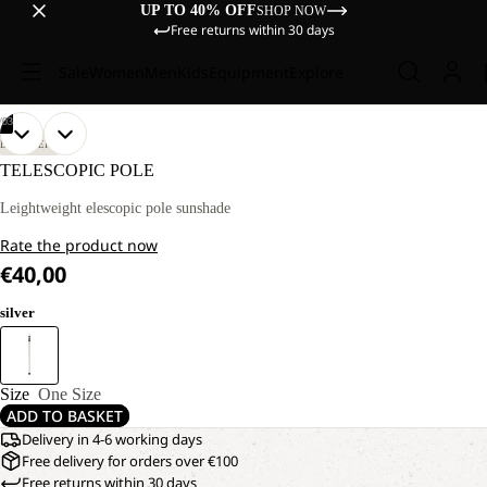
UP TO 40% OFF
SHOP NOW
Free returns within 30 days
Sale
Women
Men
Kids
Equipment
Explore
/
03
OPEN
OPEN
OPEN
DISCOVERY
IMAGE
IMAGE
IMAGE
TELESCOPIC POLE
IN
IN
IN
FULL
FULL
FULL
Leightweight elescopic pole sunshade
SCREEN
SCREEN
SCREEN
Rate the product now
€40,00
silver
Size
One Size
ADD TO BASKET
Delivery in 4-6 working days
Free delivery for orders over €100
Free returns within 30 days