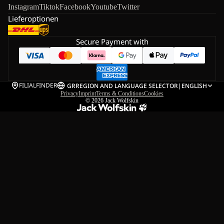
Instagram
Tiktok
Facebook
Youtube
Twitter
Lieferoptionen
Secure Payment with
FILIALFINDER
GR
REGION AND LANGUAGE SELECTOR
|
ENGLISH
Privacy
Imprint
Terms & Conditions
Cookies
© 2026
Jack Wolfskin