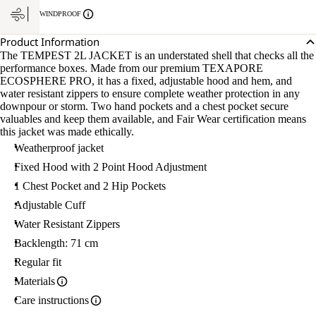
WINDPROOF
Product Information
The TEMPEST 2L JACKET is an understated shell that checks all the
performance boxes. Made from our premium TEXAPORE
ECOSPHERE PRO, it has a fixed, adjustable hood and hem, and
water resistant zippers to ensure complete weather protection in any
downpour or storm. Two hand pockets and a chest pocket secure
valuables and keep them available, and Fair Wear certification means
this jacket was made ethically.
Weatherproof jacket
Fixed Hood with 2 Point Hood Adjustment
1 Chest Pocket and 2 Hip Pockets
Adjustable Cuff
Water Resistant Zippers
Backlength: 71 cm
Regular fit
Materials
Care instructions