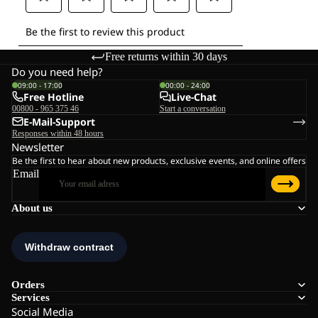
Free returns within 30 days
Do you need help?
09:00 - 17:00
00:00 - 24:00
Free Hotline
Live-Chat
00800 - 965 375 46
Start a conversation
E-Mail-Support
Responses within 48 hours
Newsletter
Be the first to hear about new products, exclusive events, and online offers
Email
About us
Orders
Services
Social Media