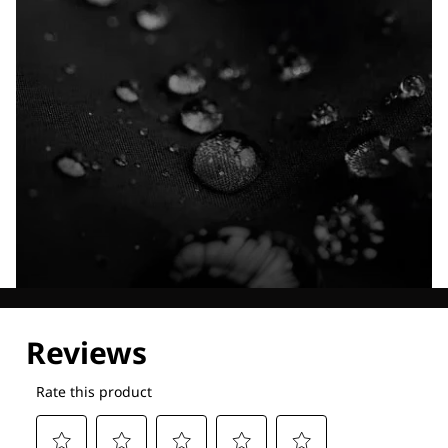
Explore our Technologies