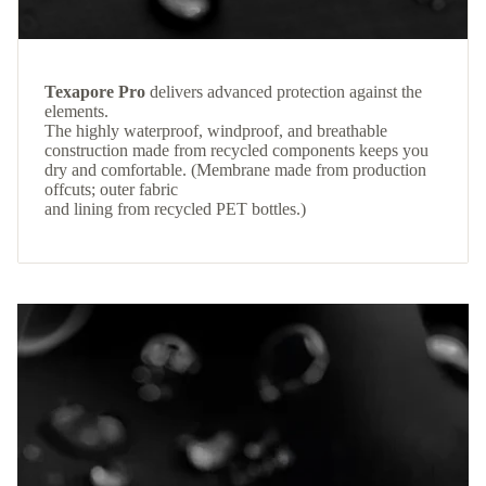
Texapore Pro
delivers advanced protection against the
elements.
The highly waterproof, windproof, and breathable
construction made from recycled components keeps you
dry and comfortable. (Membrane made from production
offcuts; outer fabric
and lining from recycled PET bottles.)