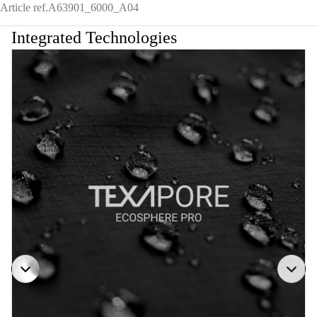
Article ref.
A63901_6000_A04
Integrated Technologies