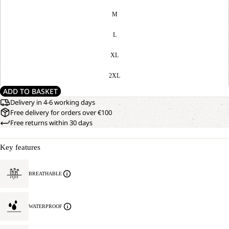
M
L
XL
2XL
ADD TO BASKET
Delivery in 4-6 working days
Free delivery for orders over €100
Free returns within 30 days
Key features
BREATHABLE
WATERPROOF