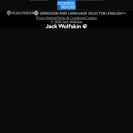
FILIALFINDER
GR
REGION AND LANGUAGE SELECTOR
|
ENGLISH
Privacy
Imprint
Terms & Conditions
Cookies
© 2026
Jack Wolfskin