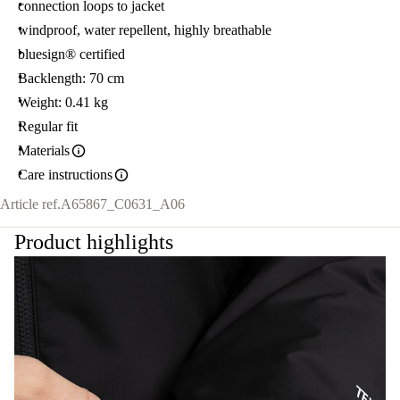
connection loops to jacket
windproof, water repellent, highly breathable
bluesign® certified
Backlength: 70 cm
Weight: 0.41 kg
Regular fit
Materials
Care instructions
Article ref.
A65867_C0631_A06
Product highlights