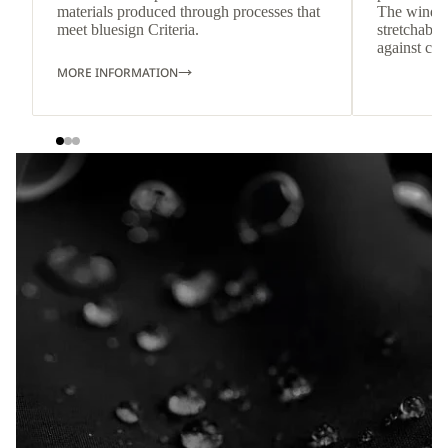
materials produced through processes that
The windpr
meet bluesign Criteria.
stretchable
against col
MORE INFORMATION