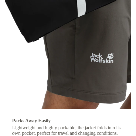
Packs Away Easily
Lightweight and highly packable, the jacket folds into its
own pocket, perfect for travel and changing conditions.