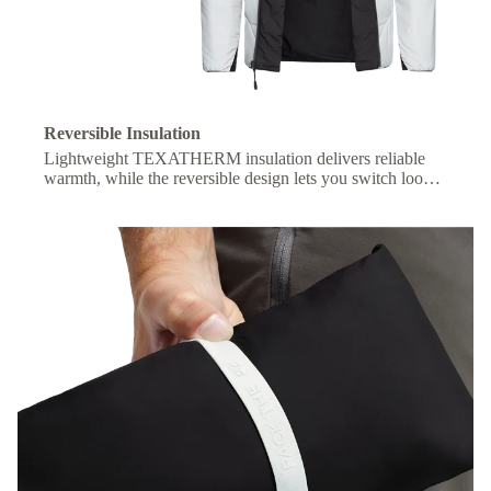
Reversible Insulation
Lightweight TEXATHERM insulation delivers reliable
warmth, while the reversible design lets you switch looks
with ease.