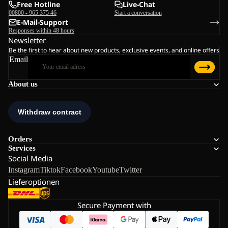
Free Hotline
Live-Chat
00800 - 965 375 46
Start a conversation
E-Mail-Support
Responses within 48 hours
Newsletter
Be the first to hear about new products, exclusive events, and online offers
Email
About us
Orders
Services
Social Media
Instagram
Tiktok
Facebook
Youtube
Twitter
Lieferoptionen
Secure Payment with