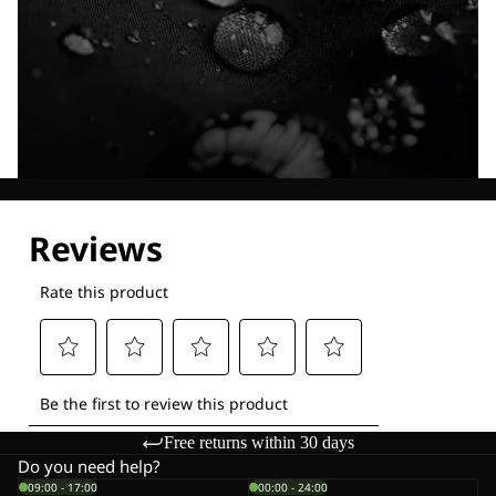
Explore our Technologies
Free returns within 30 days
Do you need help?
09:00 - 17:00
00:00 - 24:00