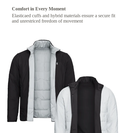
Comfort in Every Moment
Elasticaed cuffs and hybrid materials ensure a secure fit
and unrestriced freedom of movement