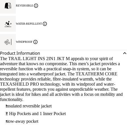
REVERSIBLE
WATER-REPELLENT
WINDPROOF
Product Information
The TRAIL LIGHT INS 2IN1 JKT M appeals to your spirit of
adventure that knows no compromise. This men’s jacket provides a
reversible function with a practical snap-in system, so it can be
integrated into a weatherproof jacket. The TEXATHERM CORE
technology provides reliable, fibre-insulated warmth, while the
TEXASHIELD PRO technology, with its windproof and water-
repellent features, protects you against unpredictable weather. The
jacket is ideal for hikes and all activities with a focus on mobility and
functionality.
insulated reversible jacket
2 Hip Pockets and 1 Inner Pocket
stow-away pocket