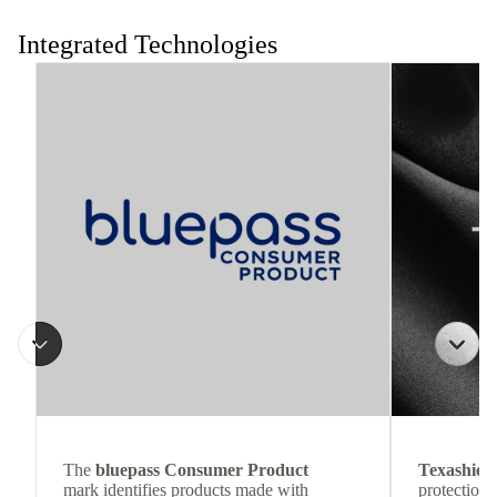
Integrated Technologies
The
bluepass Consumer Product
Texashiel
mark identifies products made with
protection 