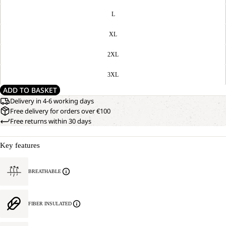
L
XL
2XL
3XL
ADD TO BASKET
Delivery in 4-6 working days
Free delivery for orders over €100
Free returns within 30 days
Key features
BREATHABLE
FIBER INSULATED