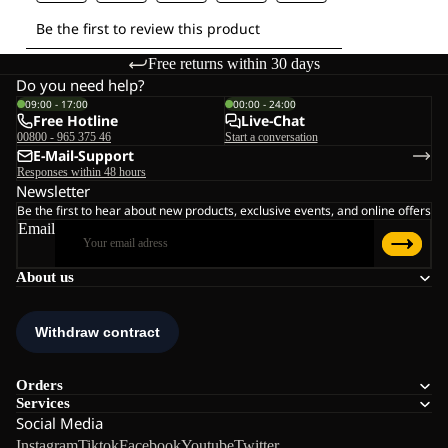
Free returns within 30 days
Do you need help?
09:00 - 17:00
00:00 - 24:00
Free Hotline
Live-Chat
00800 - 965 375 46
Start a conversation
E-Mail-Support
Responses within 48 hours
Newsletter
Be the first to hear about new products, exclusive events, and online offers
Email
About us
Orders
Services
Social Media
Instagram
Tiktok
Facebook
Youtube
Twitter