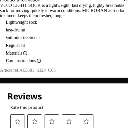
VOJO LIGHT SOCK is a lightweight, fast drying, highly breathable
sock for moving quickly in warm conditions. MICROBAN anti-odor
treatment keeps them fresher, longer.
Lightweight sock
fast-drying
anti-odor treatment
Regular fit
Materials
Care instructions
Article ref.
A63681_6320_C05