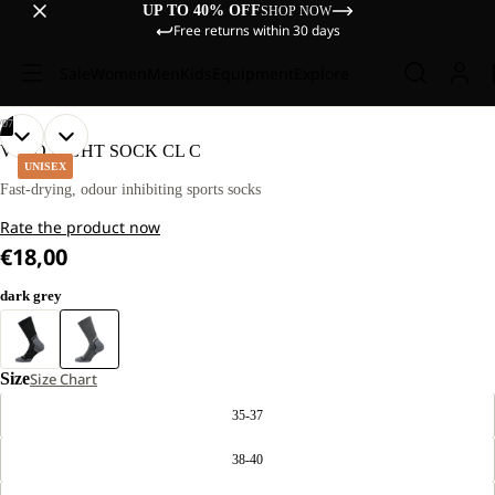
UP TO 40% OFF
SHOP NOW
Free returns within 30 days
Sale
Women
Men
Kids
Equipment
Explore
/
07
OPEN
OPEN
OPEN
OPEN
OPEN
OPEN
OPEN
VOJO LIGHT SOCK CL C
IMAGE
IMAGE
IMAGE
IMAGE
IMAGE
IMAGE
IMAGE
UNISEX
IN
IN
IN
IN
IN
IN
IN
Fast-drying, odour inhibiting sports socks
FULL
FULL
FULL
FULL
FULL
FULL
FULL
Rate the product now
SCREEN
SCREEN
SCREEN
SCREEN
SCREEN
SCREEN
SCREEN
€18,00
dark grey
Size
Size Chart
35-37
38-40