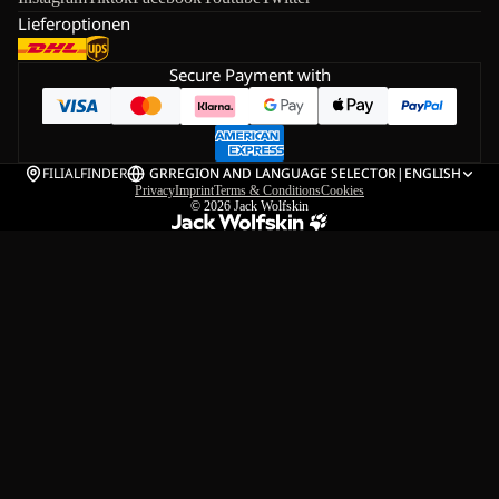
Lieferoptionen
Secure Payment with
FILIALFINDER
GR
REGION AND LANGUAGE SELECTOR
|
ENGLISH
Privacy
Imprint
Terms & Conditions
Cookies
© 2026
Jack Wolfskin