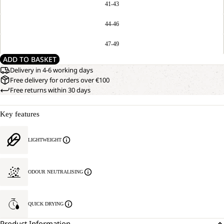
41-43
44-46
47-49
ADD TO BASKET
Delivery in 4-6 working days
Free delivery for orders over €100
Free returns within 30 days
Key features
LIGHTWEIGHT
ODOUR NEUTRALISING
QUICK DRYING
Product Information