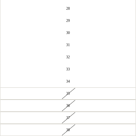
28
29
30
31
32
33
34
35
36
37
38