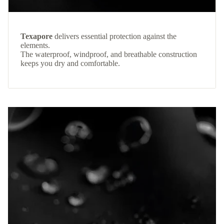
Texapore
delivers essential protection against the
elements.
The waterproof, windproof, and breathable construction
keeps you dry and comfortable.