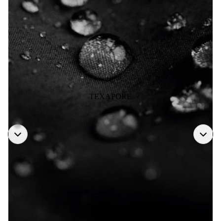
TEXAPORE