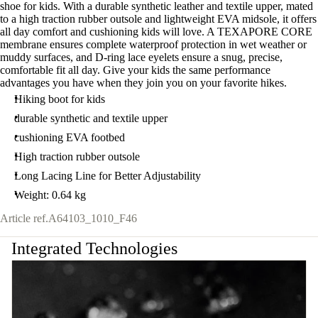
shoe for kids. With a durable synthetic leather and textile upper, mated
to a high traction rubber outsole and lightweight EVA midsole, it offers
all day comfort and cushioning kids will love. A TEXAPORE CORE
membrane ensures complete waterproof protection in wet weather or
muddy surfaces, and D-ring lace eyelets ensure a snug, precise,
comfortable fit all day. Give your kids the same performance
advantages you have when they join you on your favorite hikes.
Hiking boot for kids
durable synthetic and textile upper
cushioning EVA footbed
High traction rubber outsole
Long Lacing Line for Better Adjustability
Weight: 0.64 kg
Article ref.
A64103_1010_F46
Integrated Technologies