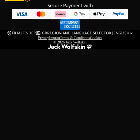
Secure Payment with
FILIALFINDER
GR
REGION AND LANGUAGE SELECTOR
|
ENGLISH
Privacy
Imprint
Terms & Conditions
Cookies
© 2026
Jack Wolfskin