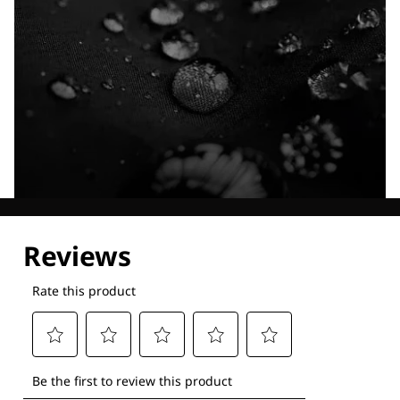
Explore our Technologies