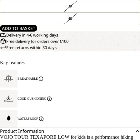
39
40
ADD TO BASKET
Delivery in 4-6 working days
Free delivery for orders over €100
Free returns within 30 days
Key features
BREATHABLE
GOOD CUSHIONING
WATERPROOF
Product Information
VOJO TOUR TEXAPORE LOW for kids is a performance hiking