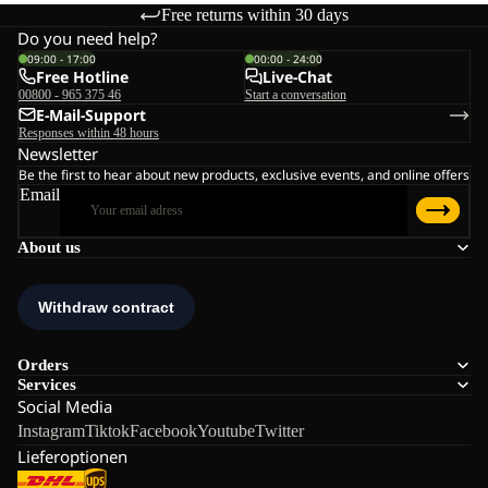
Free returns within 30 days
Do you need help?
09:00 - 17:00
00:00 - 24:00
Free Hotline
Live-Chat
00800 - 965 375 46
Start a conversation
E-Mail-Support
Responses within 48 hours
Newsletter
Be the first to hear about new products, exclusive events, and online offers
Email
About us
Orders
Services
Social Media
Instagram
Tiktok
Facebook
Youtube
Twitter
Lieferoptionen