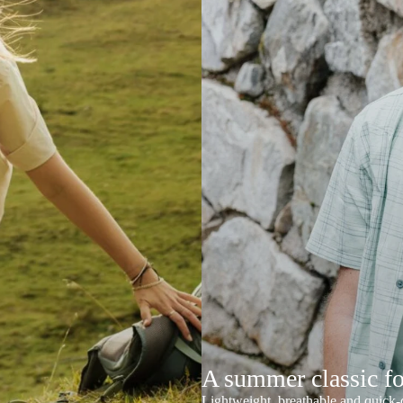
A summer classic f
Lightweight, breathable and quick-d