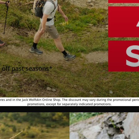
 off past seasons*
tores and in the Jack Wolfskin Online Shop. The discount may vary during the promotional peri
promotions, except for separately indicated promotions.