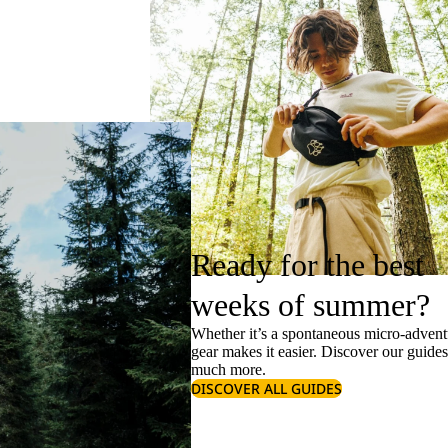
Ready for the best
weeks of summer?
Whether it’s a spontaneous micro-adventu
gear makes it easier. Discover our guide
much more.
DISCOVER ALL GUIDES