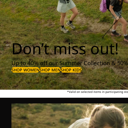
Don’t miss out!
Up to 40% off our Summer Collection & 50%
SHOP WOMEN
SHOP MEN
SHOP KIDS
*Valid on selected items in participating s