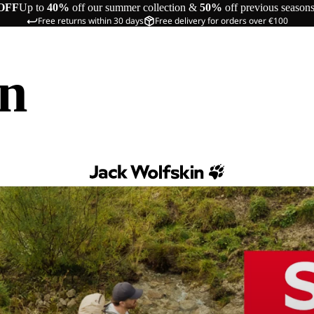
OFF
Up to
40%
off our summer collection &
50%
off previous season
Free returns within 30 days
Free delivery for orders over €100
in