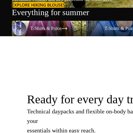
EXPLORE HIKING BLOUSES
Everything for summer
T-Shirts & Polos
T-Shirts & Polos
T-Shirts & Polos
T-Shirts & Pol
Ready for every day t
Technical daypacks and flexible on-body ba
your
essentials within easy reach.