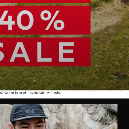
od. Cannot be used in conjunction with other