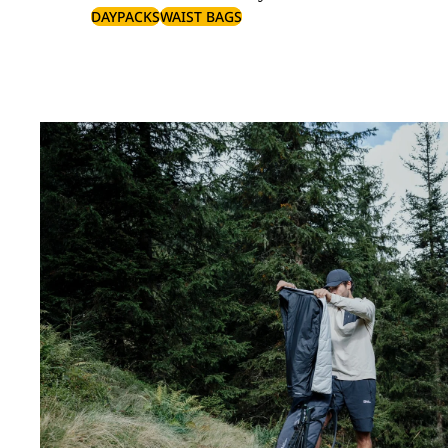
DAYPACKS
WAIST BAGS