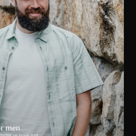
or men
rying on every trail.