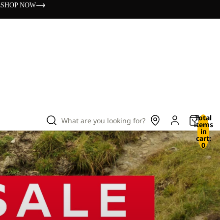
s
SHOP NOW
Total
What are you looking for?
items
in
cart:
0