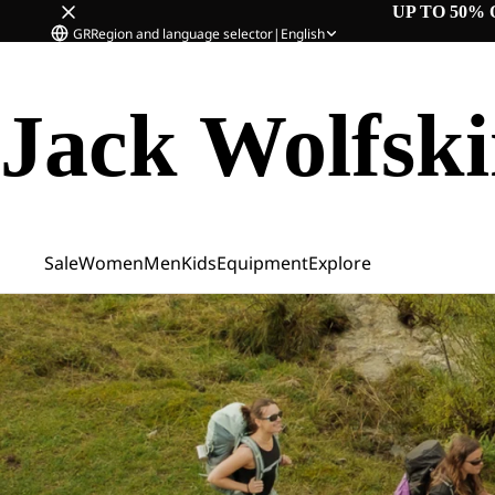
UP TO 50% 
GR
Region and language selector
|
English
Jack Wolfsk
Sale
Women
Men
Kids
Equipment
Explore