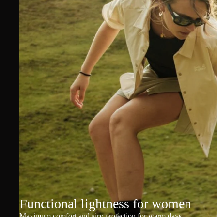
Functional lightness for women
Maximum comfort and airy protection for warm days.