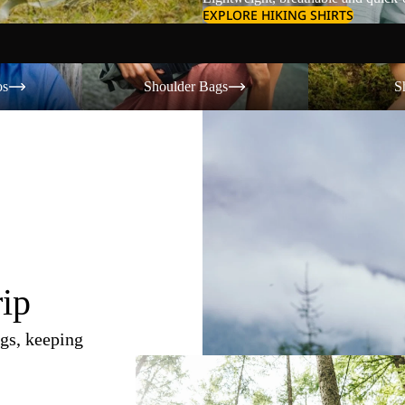
EXPLORE HIKING SHIRTS
Shoulder Bags
Shorts
os
Shoulder Bags
S
rip
gs, keeping