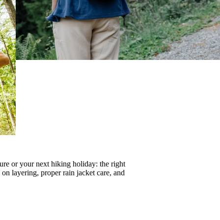
re or your next hiking holiday: the right
s on
layering
, proper
rain jacket care
, and