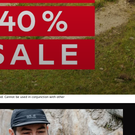
od. Cannot be used in conjunction with other