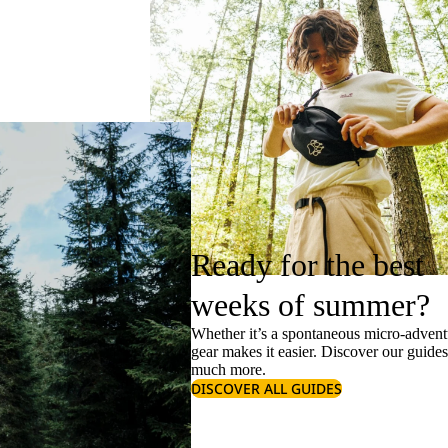
Ready for the best
weeks of summer?
Whether it’s a spontaneous micro-adventu
gear makes it easier. Discover our guide
much more.
DISCOVER ALL GUIDES