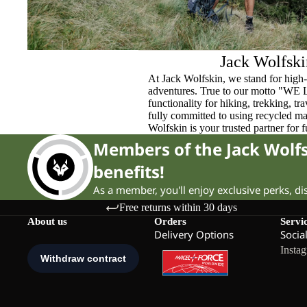
Jack Wolfski
At Jack Wolfskin, we stand for high-
adventures. True to our motto "WE
functionality for hiking, trekking, t
fully committed to using recycled ma
Wolfskin is your trusted partner for 
Members of the Jack Wol
benefits!
As a member, you'll enjoy exclusive perks, d
Free returns within 30 days
About us
Orders
Servi
Delivery Options
Socia
Insta