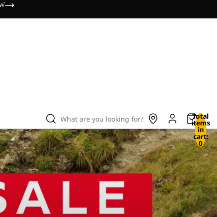
OW
Total
What are you looking for?
items
in
cart:
0