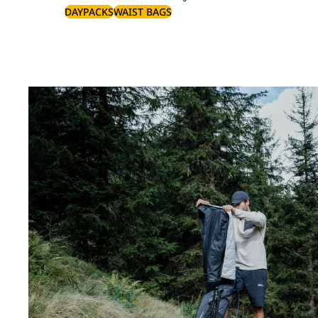
DAYPACKS
WAIST BAGS