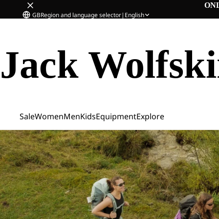
ON
GB
Region and language selector
|
English
Jack Wolfsk
Sale
Women
Men
Kids
Equipment
Explore