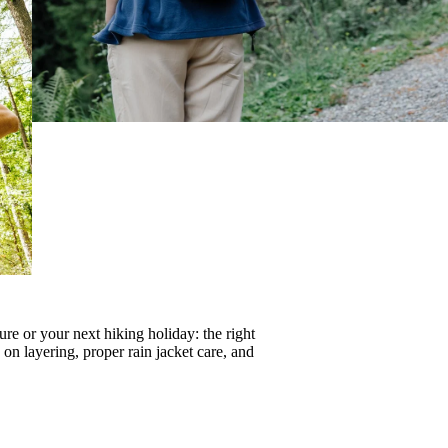
re or your next hiking holiday: the right
s on
layering
, proper
rain jacket care
, and