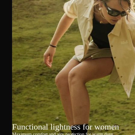
Functional lightness for women
Maximum comfort and airy protection for warm days.