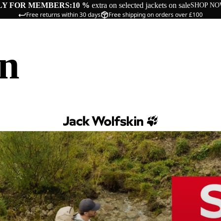
LY FOR MEMBERS:
10 %
extra on selected jackets on sale
SHOP N
Free returns within 30 days
Free shipping on orders over £100
in