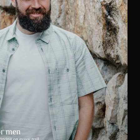
or men
rying on every trail.