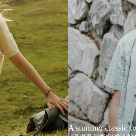
A summer classic f
Lightweight, breathable and quick-d