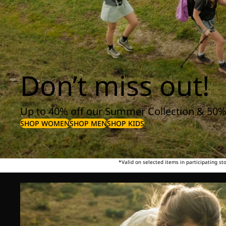
Don’t miss out!
Up to 40% off our Summer Collection & 50%
SHOP WOMEN
SHOP MEN
SHOP KIDS
*Valid on selected items in participating s