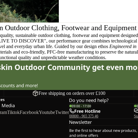
n Outdoor Clothing, Footwear and Equipment
quality, sustainable outdoor clothing, footwear and equipment designed t
 LIVE TO DISCOVER", our performance gear combines technological 
ravel and everyday urban life. Guided by our design ethos
Engineered in
terials and eco-friendly, PFC-free manufacturing to preserve the natura
functional quality and unpredictable weather conditions.
fskin Outdoor Community get even mo
iscounts and more!
Free shipping on orders over £100
ces
Do you need help?
l Media
09:00 - 17:00
Free Hotline
gram
Tiktok
Facebook
Youtube
Twitter
00800 - 965 375 46
St
Newsletter
Be the first to hear about new products,
and online offers