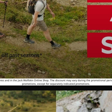
 off past seasons*
tores and in the Jack Wolfskin Online Shop. The discount may vary during the promotional peri
promotions, except for separately indicated promotions.