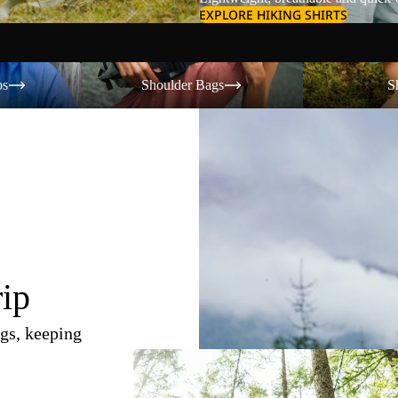
EXPLORE HIKING SHIRTS
Shoulder Bags
Shorts
os
Shoulder Bags
S
rip
gs, keeping