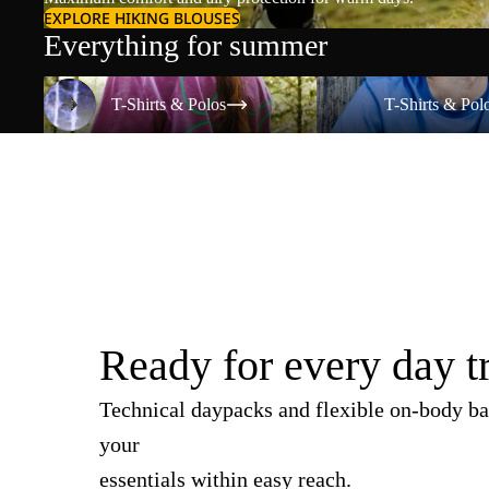
EXPLORE HIKING BLOUSES
Everything for summer
T-Shirts & Polos
T-Shirts & Polos
T-Shirts & Polos
T-Shirts & Pol
Ready for every day t
Technical daypacks and flexible on-body ba
your
essentials within easy reach.