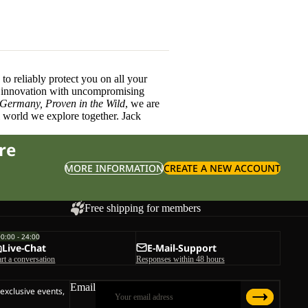
o reliably protect you on all your
innovation with uncompromising
 Germany, Proven in the Wild
, we are
l world we explore together. Jack
re
MORE INFORMATION
CREATE A NEW ACCOUNT
Free shipping for members
00:00 - 24:00
Live-Chat
E-Mail-Support
art a conversation
Responses within 48 hours
Email
 exclusive events,