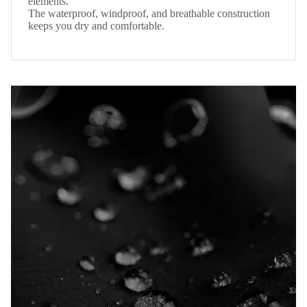
elements.
The waterproof, windproof, and breathable construction
keeps you dry and comfortable.