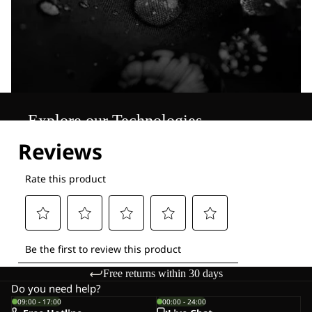
Explore our Technologies
Free returns within 30 days
Do you need help?
09:00 - 17:00
00:00 - 24:00