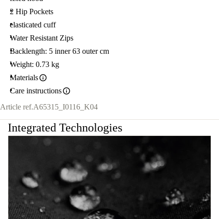
2 Hip Pockets
elasticated cuff
Water Resistant Zips
Backlength: 5 inner 63 outer cm
Weight: 0.73 kg
Materials
Care instructions
Article ref.
A65315_I0116_K04
Integrated Technologies