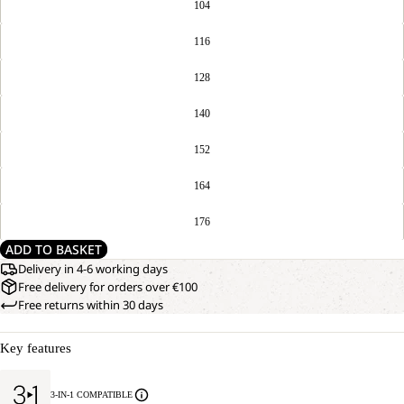
104
116
128
140
152
164
176
ADD TO BASKET
Delivery in 4-6 working days
Free delivery for orders over €100
Free returns within 30 days
Key features
3-IN-1 COMPATIBLE