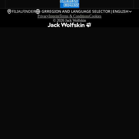
FILIALFINDER
GR
REGION AND LANGUAGE SELECTOR
|
ENGLISH
Privacy
Imprint
Terms & Conditions
Cookies
© 2026
Jack Wolfskin