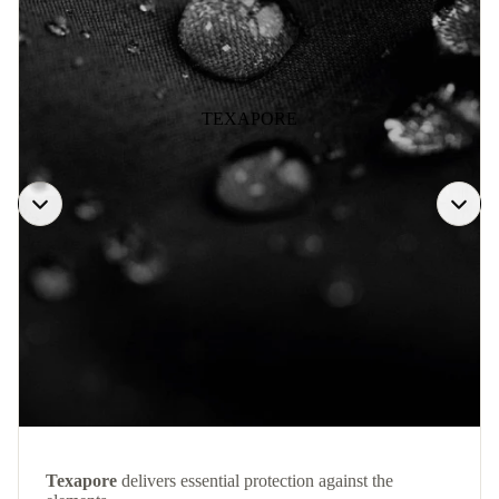
TEXAPORE
Texapore
delivers essential protection against the