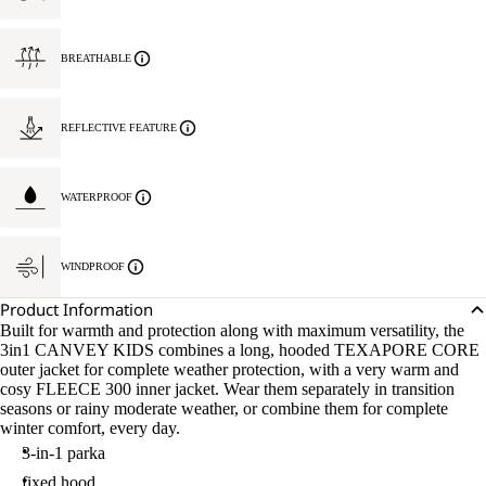
BREATHABLE
REFLECTIVE FEATURE
WATERPROOF
WINDPROOF
Product Information
Built for warmth and protection along with maximum versatility, the
3in1 CANVEY KIDS combines a long, hooded TEXAPORE CORE
outer jacket for complete weather protection, with a very warm and
cosy FLEECE 300 inner jacket. Wear them separately in transition
seasons or rainy moderate weather, or combine them for complete
winter comfort, every day.
3-in-1 parka
fixed hood