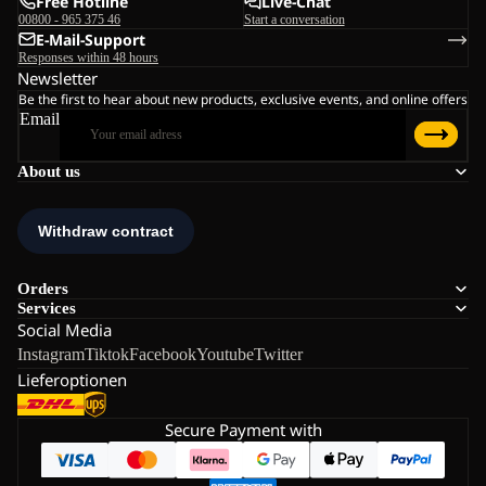
Free Hotline
Live-Chat
00800 - 965 375 46
Start a conversation
E-Mail-Support
Responses within 48 hours
Newsletter
Be the first to hear about new products, exclusive events, and online offers
Email
About us
Orders
Services
Social Media
Instagram
Tiktok
Facebook
Youtube
Twitter
Lieferoptionen
Secure Payment with