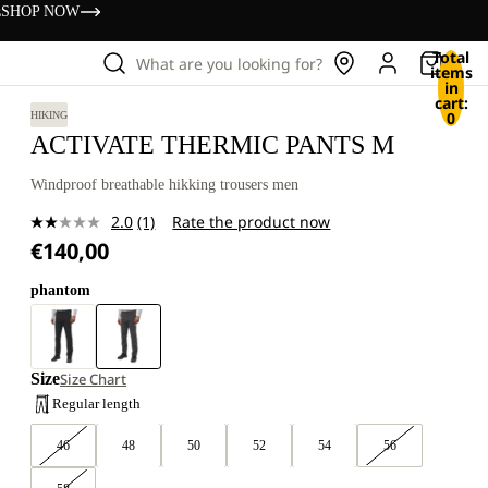
s
SHOP NOW
Total
What are you looking for?
items
in
cart:
0
HIKING
ACTIVATE THERMIC PANTS M
Windproof breathable hikking trousers men
2.0
(1)
Rate the product now
Read
€140,00
a
Review.
Same
phantom
page
link.
Size
Size Chart
Regular length
46
48
50
52
54
56