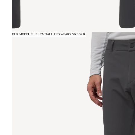
OUR MODEL IS 181 CM TALL AND WEARS SIZE 52 R.