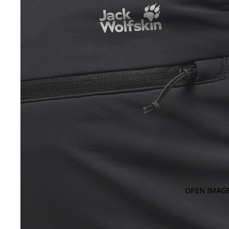
OPEN IMAGE