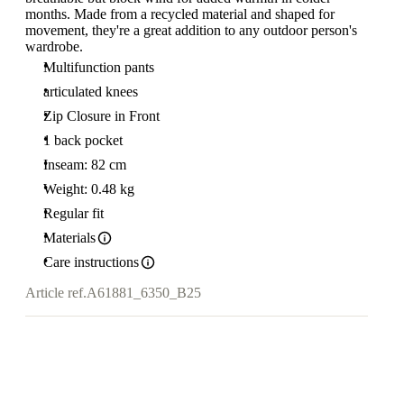
months. Made from a recycled material and shaped for
movement, they're a great addition to any outdoor person's
wardrobe.
Multifunction pants
articulated knees
Zip Closure in Front
1 back pocket
Inseam: 82 cm
Weight: 0.48 kg
Regular fit
Materials
Care instructions
Article ref.
A61881_6350_B25