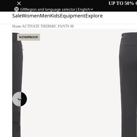
UP TO 50% 
GR
Region and language selector
|
English
Sale
Women
Men
Kids
Equipment
Explore
Home
/
ACTIVATE THERMIC PANTS M
WINDPROOF