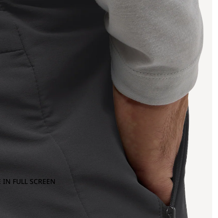
 IN FULL SCREEN