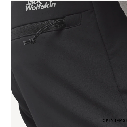
OPEN IMAGE