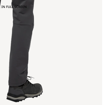
 IN FULL SCREEN