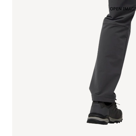
OPEN IMAGE