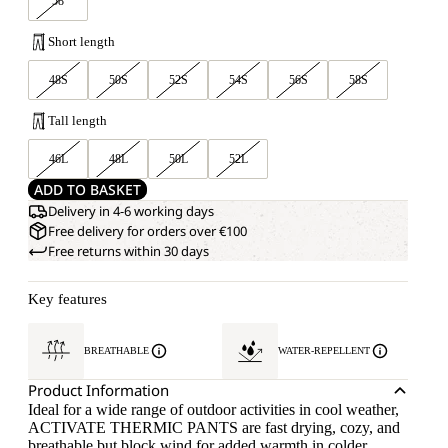
58
Short length
48S
50S
52S
54S
56S
58S
Tall length
46L
48L
50L
52L
ADD TO BASKET
Delivery in 4-6 working days
Free delivery for orders over €100
Free returns within 30 days
Key features
BREATHABLE
WATER-REPELLENT
Product Information
Ideal for a wide range of outdoor activities in cool weather,
ACTIVATE THERMIC PANTS are fast drying, cozy, and
breathable but block wind for added warmth in colder