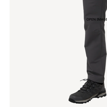
OPEN IMAGE