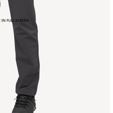
 IN FULL SCREEN