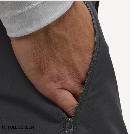
 IN FULL SCREEN