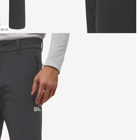
01
/
08