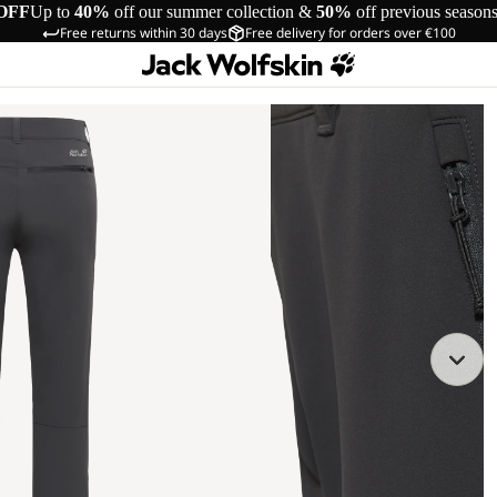
OFF
Up to
40%
off our summer collection &
50%
off previous season
Free returns within 30 days
Free delivery for orders over €100