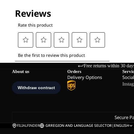
Free returns within 30 day
About us
Orders
Servi
Delivery Options
Socia
Insta
Secure P
FILIALFINDER
GR
REGION AND LANGUAGE SELECTOR
|
ENGLISH