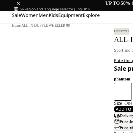
UP TO 50% 
GR
Region and language selector
|
English
Sale
Women
Men
Kids
Equipment
Explore
Home
/
ALL-IN DUFFLE WHEELER 90
LIFESTYLE
ALL-
Sport and t
Rate the
Sale p
phantom
Size
One 
ADD TO 
Deliver
Free de
Free re