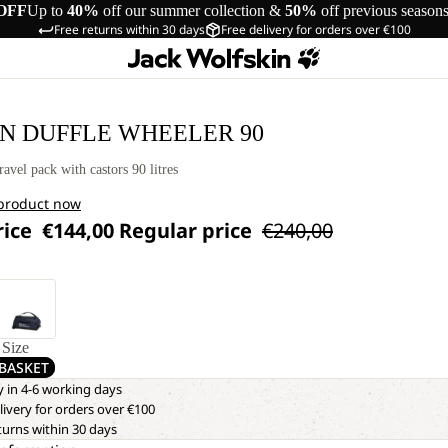
OFF
Up to
40%
off our summer collection &
50%
off previous season
Free returns within 30 days
Free delivery for orders over €100
IN DUFFLE WHEELER 90
ravel pack with castors 90 litres
 product now
rice
€144,00
Regular price
€240,00
Size
BASKET
y in 4-6 working days
livery for orders over €100
turns within 30 days