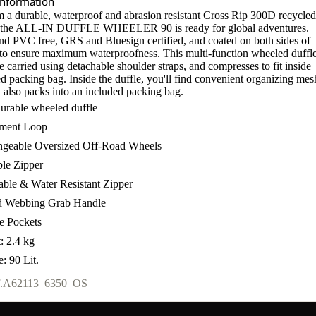
Information
 a durable, waterproof and abrasion resistant Cross Rip 300D recycled
, the ALL-IN DUFFLE WHEELER 90 is ready for global adventures.
and PVC free, GRS and Bluesign certified, and coated on both sides of
c to ensure maximum waterproofness. This multi-function wheeled duffl
e carried using detachable shoulder straps, and compresses to fit inside
d packing bag. Inside the duffle, you'll find convenient organizing mes
t also packs into an included packing bag.
durable wheeled duffle
hment Loop
geable Oversized Off-Road Wheels
le Zipper
able & Water Resistant Zipper
d Webbing Grab Handle
de Pockets
: 2.4 kg
: 90 Lit.
.
A62113_6350_OS