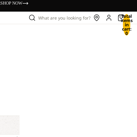
s
SHOP NOW
Total
What are you looking for?
items
in
cart:
0