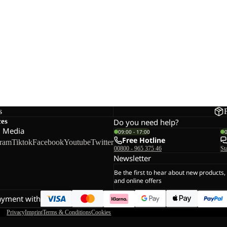
s
ces
Do you need help?
l Media
09:00 - 17:00
Free Hotline
gram
Tiktok
Facebook
Youtube
Twitter
00800 - 965 375 46
St
Newsletter
Be the first to hear about new products,
and online offers
ayment with
Privacy
Imprint
Terms & Conditions
Cookies