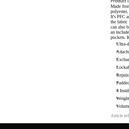
Product 
Made from
polyester
It's PFC 
the fabri
can also b
an include
pockets. I
Ultra-
Attac
Exchan
Lockab
Repair
Padde
4 Insi
Weight
Volume
Article ref