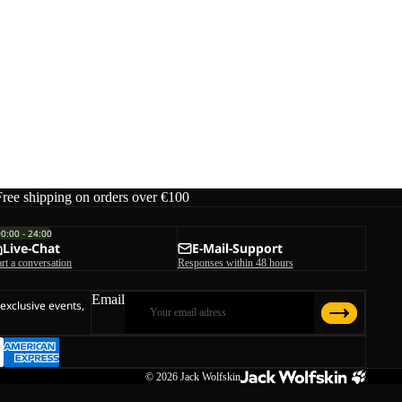
Free shipping on orders over €100
00:00 - 24:00
Live-Chat
E-Mail-Support
art a conversation
Responses within 48 hours
Email
 exclusive events,
© 2026
Jack Wolfskin