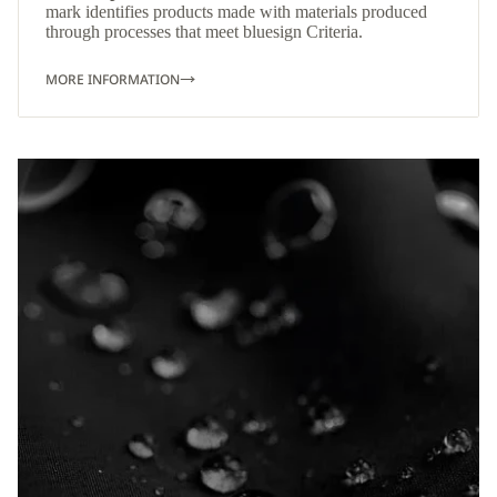
mark identifies products made with materials produced
through processes that meet bluesign Criteria.
MORE INFORMATION