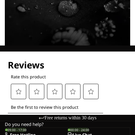
Explore our Technologies
Free returns within 30 days
Do you need help?
09:00 - 17:00
00:00 - 24:00
Free Hotline
Live-Chat