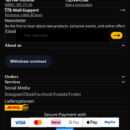
00800 - 965 375 46
Start a conversation
E-Mail-Support
Responses within 48 hours
Newsletter
Be the first to hear about new products, exclusive events, and online offers
Email
About us
Orders
Services
Social Media
Instagram
Tiktok
Facebook
Youtube
Twitter
Lieferoptionen
Secure Payment with