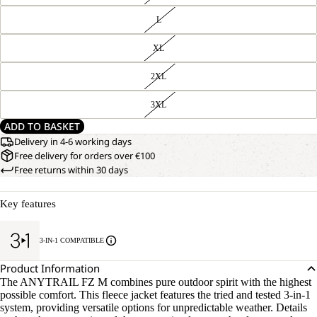
L
XL
2XL
3XL
ADD TO BASKET
Delivery in 4-6 working days
Free delivery for orders over €100
Free returns within 30 days
Key features
3-IN-1 COMPATIBLE
Product Information
The ANYTRAIL FZ M combines pure outdoor spirit with the highest
possible comfort. This fleece jacket features the tried and tested 3-in-1
system, providing versatile options for unpredictable weather. Details