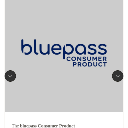
The
bluepass Consumer Product