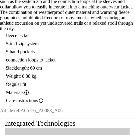
such as the system zip and the connection loops at the sleeves and
collar allow you to easily integrate it into a matching outerwear jacket.
The combination of weatherproof outer material and warming fleece
guarantees uninhibited freedom of movement – whether during an
athletic excursion on yet undiscovered trails or a relaxed stroll through
the city.
fleece jacket
3-in-1 zip system
2 hand pockets
connection loops to jacket
Backlength: 69 cm
Weight: 0.38 kg
Regular fit
Materials
Care instructions
Article ref.
A65795_A0083_A06
Integrated Technologies