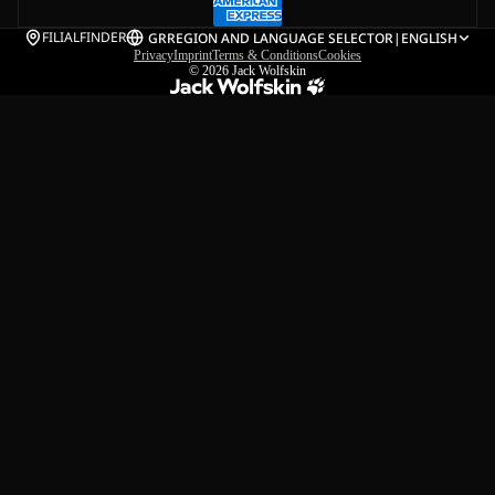
FILIALFINDER
GR
REGION AND LANGUAGE SELECTOR
|
ENGLISH
Privacy
Imprint
Terms & Conditions
Cookies
© 2026
Jack Wolfskin